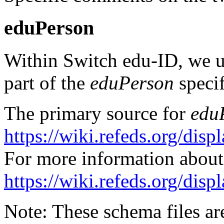
eduPerson
Within Switch edu-ID, we us
part of the
eduPerson
specif
The primary source for
edu
https://wiki.refeds.org/di
For more information abou
https://wiki.refeds.org/di
Note: These schema files ar