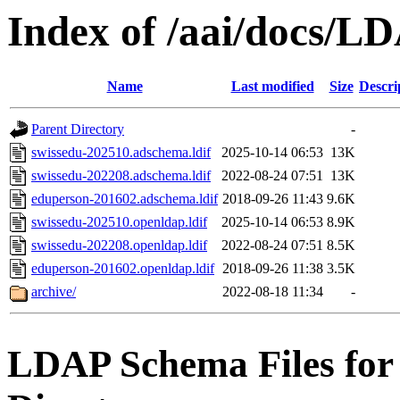
Index of /aai/docs/L
Name
Last modified
Size
Descri
Parent Directory
-
swissedu-202510.adschema.ldif
2025-10-14 06:53
13K
swissedu-202208.adschema.ldif
2022-08-24 07:51
13K
eduperson-201602.adschema.ldif
2018-09-26 11:43
9.6K
swissedu-202510.openldap.ldif
2025-10-14 06:53
8.9K
swissedu-202208.openldap.ldif
2022-08-24 07:51
8.5K
eduperson-201602.openldap.ldif
2018-09-26 11:38
3.5K
archive/
2022-08-18 11:34
-
LDAP Schema Files fo