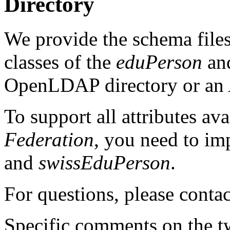
Directory
We provide the schema files 
classes of the
eduPerson
an
OpenLDAP directory or an A
To support all attributes ava
Federation
, you need to im
and
swissEduPerson
.
For questions, please conta
Specific comments on the 