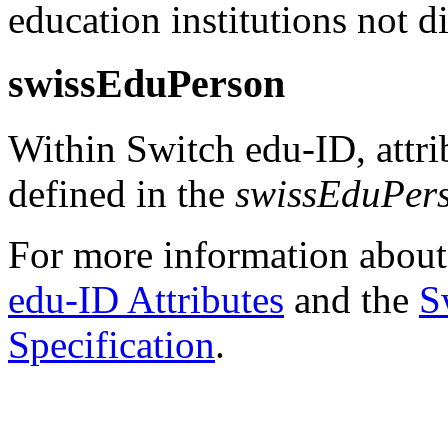
education institutions not 
swissEduPerson
Within Switch edu-ID, attrib
defined in the
swissEduPer
For more information abou
edu-ID Attributes
and the
S
Specification
.