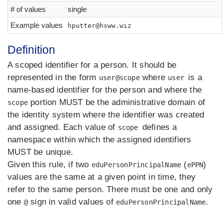
# of values
single
Example values
hputter@hsww.wiz
Definition
A scoped identifier for a person. It should be
represented in the form
where
is a
user@scope
user
name-based identifier for the person and where the
portion MUST be the administrative domain of
scope
the identity system where the identifier was created
and assigned. Each value of
defines a
scope
namespace within which the assigned identifiers
MUST be unique.
Given this rule, if two
(
)
eduPersonPrincipalName
ePPN
values are the same at a given point in time, they
refer to the same person. There must be one and only
one
sign in valid values of
.
@
eduPersonPrincipalName