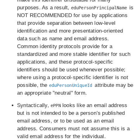
purposes. As a result,
is
eduPersonPrincipalName
NOT RECOMMENDED for use by applications
that provide separation between low-level
identification and more presentation-oriented
data such as name and email address.
Common identity protocols provide for a
standardized and more stable identifier for such
applications, and these protocol-specific
identifiers should be used whenever possible;
where using a protocol-specific identifier is not
possible, the
attribute may be
eduPersonUniqueId
an appropriate "neutral" form.
Syntactically,
looks like an email address
ePPN
but is not intended to be a person’s published
email address, or to be used as an email
address. Consumers must not assume this is a
valid email address for the individual.