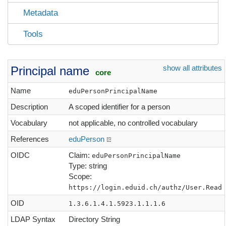
Metadata
Tools
show all attributes
Principal name
core
Name
eduPersonPrincipalName
Description
A scoped identifier for a person
Vocabulary
not applicable, no controlled vocabulary
References
eduPerson
OIDC
Claim:
eduPersonPrincipalName
Type: string
Scope:
https://login.eduid.ch/authz/User.Read
OID
1.3.6.1.4.1.5923.1.1.1.6
LDAP Syntax
Directory String