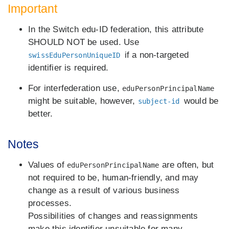
Important
In the Switch edu-ID federation, this attribute
SHOULD NOT be used. Use
if a non-targeted
swissEduPersonUniqueID
identifier is required.
For interfederation use,
eduPersonPrincipalName
might be suitable, however,
would be
subject-id
better.
Notes
Values of
are often, but
eduPersonPrincipalName
not required to be, human-friendly, and may
change as a result of various business
processes.
Possibilities of changes and reassignments
make this identifier unsuitable for many