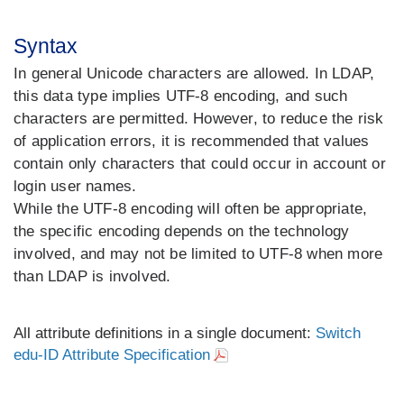
Syntax
In general Unicode characters are allowed. In LDAP,
this data type implies UTF-8 encoding, and such
characters are permitted. However, to reduce the risk
of application errors, it is recommended that values
contain only characters that could occur in account or
login user names.
While the UTF-8 encoding will often be appropriate,
the specific encoding depends on the technology
involved, and may not be limited to UTF-8 when more
than LDAP is involved.
All attribute definitions in a single document:
Switch
edu-ID Attribute Specification