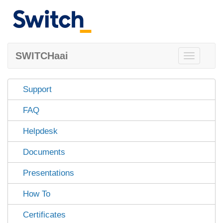
SWITCHaai
Toggle
navigation
Support
FAQ
Helpdesk
Documents
Presentations
How To
Certificates