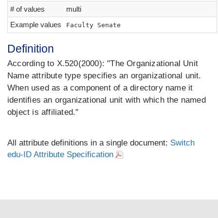
# of values
multi
Example values
Faculty Senate
Definition
According to X.520(2000): "The Organizational Unit
Name attribute type specifies an organizational unit.
When used as a component of a directory name it
identifies an organizational unit with which the named
object is affiliated."
All attribute definitions in a single document:
Switch
edu-ID Attribute Specification