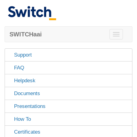
SWITCHaai
Toggle
navigation
Support
FAQ
Helpdesk
Documents
Presentations
How To
Certificates