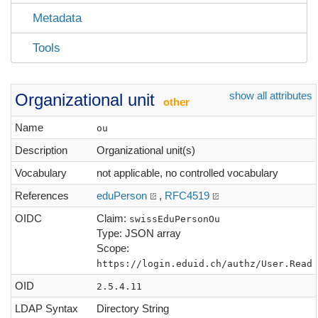
Metadata
Tools
show all attributes
Organizational unit
other
Name
ou
Description
Organizational unit(s)
Vocabulary
not applicable, no controlled vocabulary
References
eduPerson
,
RFC4519
OIDC
Claim:
swissEduPersonOu
Type: JSON array
Scope:
https://login.eduid.ch/authz/User.Read
OID
2.5.4.11
LDAP Syntax
Directory String