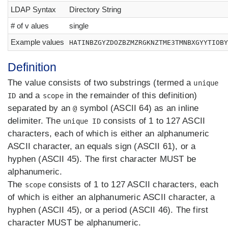
LDAP Syntax
Directory String
# of v alues
single
Example values
HATINBZGYZDOZBZMZRGKNZTME3TMNBXGYYTIOBY
Definition
The value consists of two substrings (termed a
unique
and a
in the remainder of this definition)
ID
scope
separated by an
symbol (ASCII 64) as an inline
@
delimiter. The
consists of 1 to 127 ASCII
unique ID
characters, each of which is either an alphanumeric
ASCII character, an equals sign (ASCII 61), or a
hyphen (ASCII 45). The first character MUST be
alphanumeric.
The
consists of 1 to 127 ASCII characters, each
scope
of which is either an alphanumeric ASCII character, a
hyphen (ASCII 45), or a period (ASCII 46). The first
character MUST be alphanumeric.