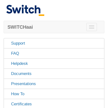
SWITCHaai
Toggle
navigation
Support
FAQ
Helpdesk
Documents
Presentations
How To
Certificates