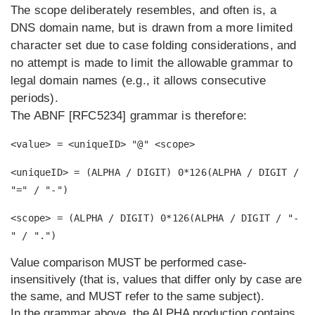
The scope deliberately resembles, and often is, a
DNS domain name, but is drawn from a more limited
character set due to case folding considerations, and
no attempt is made to limit the allowable grammar to
legal domain names (e.g., it allows consecutive
periods).
The ABNF [RFC5234] grammar is therefore:
<value> = <uniqueID> "@" <scope>
<uniqueID> = (ALPHA / DIGIT) 0*126(ALPHA / DIGIT /
"=" / "-")
<scope> = (ALPHA / DIGIT) 0*126(ALPHA / DIGIT / "-
" / ".")
Value comparison MUST be performed case-
insensitively (that is, values that differ only by case are
the same, and MUST refer to the same subject).
In the grammar above, the ALPHA production contains