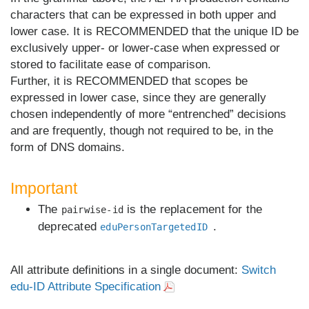
characters that can be expressed in both upper and
lower case. It is RECOMMENDED that the unique ID be
exclusively upper- or lower-case when expressed or
stored to facilitate ease of comparison.
Further, it is RECOMMENDED that scopes be
expressed in lower case, since they are generally
chosen independently of more “entrenched” decisions
and are frequently, though not required to be, in the
form of DNS domains.
Important
The
is the replacement for the
pairwise-id
deprecated
.
eduPersonTargetedID
All attribute definitions in a single document:
Switch
edu-ID Attribute Specification