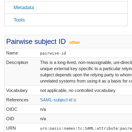
Metadata
Tools
Pairwise subject ID
other
Name
pairwise-id
Description
This is a long-lived, non-reassignable, uni-directi
unique external key specific to a particular relyin
subject depends upon the relying party to whom i
unrelated systems from using it as a basis for co
Vocabulary
not applicable, no controlled vocabulary
References
SAML-subject-id
OIDC
n/a
OID
n/a
URN
urn:oasis:names:tc:SAML:attribute:pairw