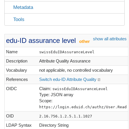
Metadata
Tools
show all attributes
edu-ID assurance level
other
Name
swissEduIDAssuranceLevel
Description
Attribute Quality Assurance
Vocabulary
not applicable, no controlled vocabulary
References
Switch edu-ID Attribute Quality
OIDC
Claim:
swissEduIDAssuranceLevel
Type: JSON array
Scope:
https://login.eduid.ch/authz/User.Read
OID
2.16.756.1.2.5.1.1.1027
LDAP Syntax
Directory String