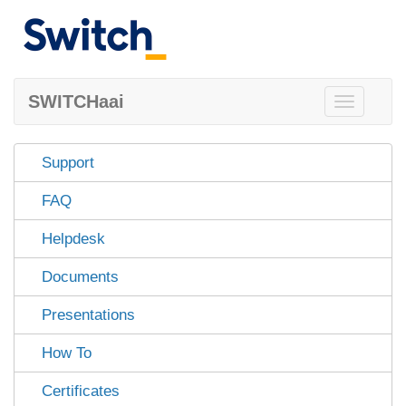
SWITCHaai
Toggle
navigation
Support
FAQ
Helpdesk
Documents
Presentations
How To
Certificates