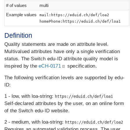
# of values
multi
Example values
mail:https://eduid.ch/def/loa2
homePhone:https://eduid.ch/def/loa1
Definition
Quality statements are made on attribute level.
Multivalued attributes have only a single verification
status. The Switch edu-ID attribute quality model is
inspired by the
eCH-0171
specification.
The following verification levels are supported by edu-
ID:
1 - low, with loa-string:
https://eduid.ch/def/loa1
Self-declared attributes by the user, on an online form
of the Switch edu-ID website.
2 - medium, with loa-string:
https://eduid.ch/def/loa2
Requires an automated validation process. The user