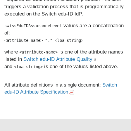
triggers a validation process that is programmatically
executed on the Switch edu-ID IdP.
values are a concatenation
swissEduIDAssuranceLevel
of:
<attribute-name> ":" <loa-string>
where
is one of the attribute names
<atrribute-name>
listed in
Switch edu-ID Attribute Quality
and
is one of the values listed above.
<loa-string>
All attribute definitions in a single document:
Switch
edu-ID Attribute Specification