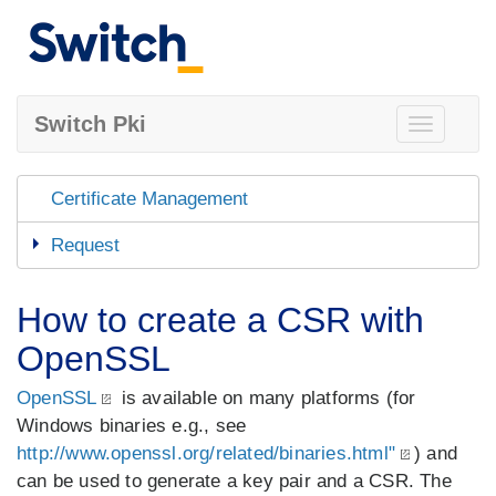
Switch Pki
Toggle
navigation
Certificate Management
Request
How to create a CSR with
OpenSSL
OpenSSL
is available on many platforms (for
Windows binaries e.g., see
http://www.openssl.org/related/binaries.html"
) and
can be used to generate a key pair and a CSR. The