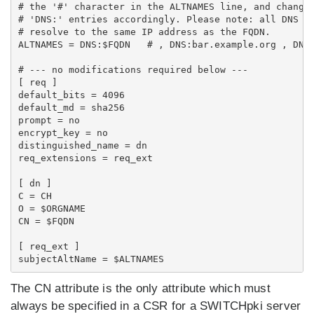
# the '#' character in the ALTNAMES line, and change 
# 'DNS:' entries accordingly. Please note: all DNS na
# resolve to the same IP address as the FQDN.

ALTNAMES = DNS:$FQDN   # , DNS:bar.example.org , DNS:
# --- no modifications required below ---

[ req ]

default_bits = 4096

default_md = sha256

prompt = no

encrypt_key = no

distinguished_name = dn

req_extensions = req_ext

[ dn ]

C = CH

O = $ORGNAME

CN = $FQDN

[ req_ext ]

The CN attribute is the only attribute which must
always
be specified in a CSR for a SWITCHpki server