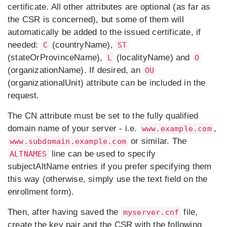
certificate. All other attributes are optional (as far as
the CSR is concerned), but some of them will
automatically be added to the issued certificate, if
needed:
(countryName),
C
ST
(stateOrProvinceName),
(localityName) and
L
O
(organizationName). If desired, an
OU
(organizationalUnit) attribute can be included in the
request.
The CN attribute must be set to the fully qualified
domain name of your server - i.e.
,
www.example.com
or similar. The
www.subdomain.example.com
line can be used to specify
ALTNAMES
subjectAltName entries if you prefer specifying them
this way (otherwise, simply use the text field on the
enrollment form).
Then, after having saved the
file,
myserver.cnf
create the key pair and the CSR with the following