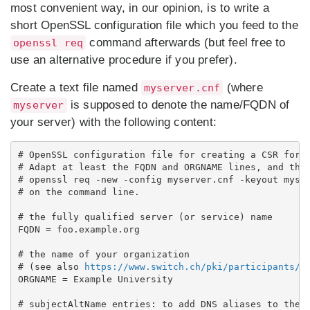
most convenient way, in our opinion, is to write a
short OpenSSL configuration file which you feed to the
command afterwards (but feel free to
openssl req
use an alternative procedure if you prefer).
Create a text file named
(where
myserver.cnf
is supposed to denote the name/FQDN of
myserver
your server) with the following content:
# OpenSSL configuration file for creating a CSR for a
# Adapt at least the FQDN and ORGNAME lines, and then
# openssl req -new -config myserver.cnf -keyout myser
# on the command line.

# the fully qualified server (or service) name

FQDN = foo.example.org

# the name of your organization

# (see also 
https://www.switch.ch/pki/participants/
)

ORGNAME = Example University

# subjectAltName entries: to add DNS aliases to the C