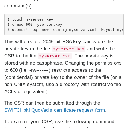
command(s):
$ touch myserver.key

$ chmod 600 myserver.key

This will create a 2048-bit RSA key pair, store the
private key in the file
and write the
myserver.key
CSR to the file
. The private key is
myserver.csr
stored with no passphrase. Changing the permissions
to 600 (i.e. -rw-------) restricts access to the
(confidential) private key to the owner of the file (on a
non-UNIX system, use a directory with restrictive file
ACLs or equivalent).
The CSR can then be submitted through the
SWITCHpki QuoVadis certificate request form
.
To examine your CSR, use the following command