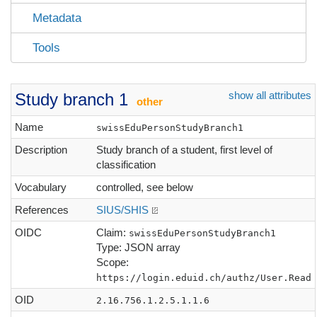
Metadata
Tools
show all attributes
Study branch 1
other
Name
swissEduPersonStudyBranch1
Description
Study branch of a student, first level of
classification
Vocabulary
controlled, see below
References
SIUS/SHIS
OIDC
Claim:
swissEduPersonStudyBranch1
Type: JSON array
Scope:
https://login.eduid.ch/authz/User.Read
OID
2.16.756.1.2.5.1.1.6