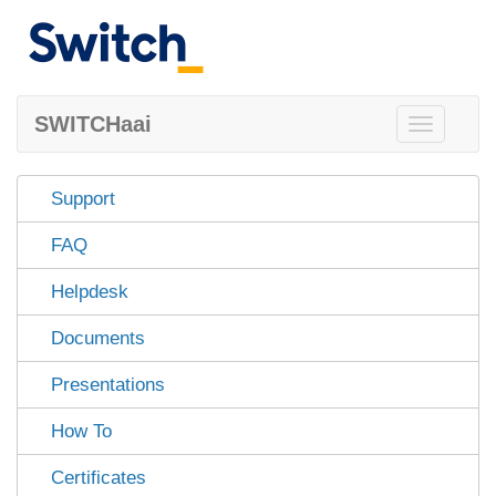
SWITCHaai
Toggle
navigation
Support
FAQ
Helpdesk
Documents
Presentations
How To
Certificates