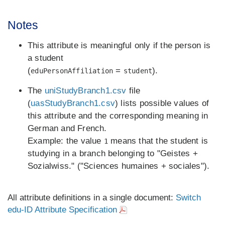
Notes
This attribute is meaningful only if the person is
a student
(
=
).
eduPersonAffiliation
student
The
uniStudyBranch1.csv
file
(
uasStudyBranch1.csv
) lists possible values of
this attribute and the corresponding meaning in
German and French.
Example: the value
means that the student is
1
studying in a branch belonging to "Geistes +
Sozialwiss." ("Sciences humaines + sociales").
All attribute definitions in a single document:
Switch
edu-ID Attribute Specification