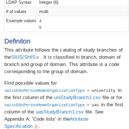
LDAP Syntax
Integer {6}
# of values
multi
Example values
4
6
Definiton
This attribute follows the catalog of study branches of
the
SIUS/SHIS
. It is classified in branch, domain of
branch and group of domain. This attribute is a code
corresponding to the group of domain.
Find possible values for
in
swissEduPersonHomeOrganizationType
= university
the first column of the
uniStudyBranch1.csv
file or for
in the first
swissEduPersonHomeOrganizationType
= uas
column of the
uasStudyBranch1.csv
file. See
Appendix A: 'Code lists' in the
Attribute
Specification
.