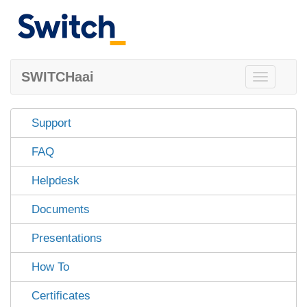
SWITCHaai
Toggle
navigation
Support
FAQ
Helpdesk
Documents
Presentations
How To
Certificates