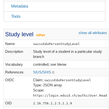
Metadata
Tools
show all attributes
Study level
other
Name
swissEduPersonStudyLevel
Description
Study level of a student in a particular study
branch
Vocabulary
controlled, see bleow
References
SIUS/SHIS
OIDC
Claim:
swissEduPersonStudyLevel
Type: JSON array
Scope:
https://login.eduid.ch/authz/User.Read
OID
2.16.756.1.2.5.1.1.9