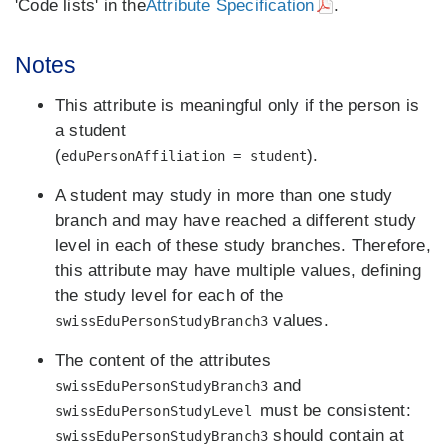
'Code lists' in the
Attribute Specification
.
Notes
This attribute is meaningful only if the person is
a student
(
).
eduPersonAffiliation = student
A student may study in more than one study
branch and may have reached a different study
level in each of these study branches. Therefore,
this attribute may have multiple values, defining
the study level for each of the
values.
swissEduPersonStudyBranch3
The content of the attributes
and
swissEduPersonStudyBranch3
must be consistent:
swissEduPersonStudyLevel
should contain at
swissEduPersonStudyBranch3