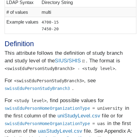
LDAP Syntax
Directory String
# of values
multi
Example values
4700-15
7450-20
Definition
This attribute follows the definition of study branch
and study level of the
SIUS/SHIS
. The format is
.
<swissEduPersonStudyBranch3> - <study level>
For
, see
<swissEduPersonStudyBranch3>
.
swissEduPersonStudyBranch3
For
, find possible values for
<study level>
in
swissEduPersonHomeOrganizationType
= university
the first column of the
uniStudyLevel.csv
file or for
in the first
swissEduPersonHomeOrganizationType
= uas
column of the
uasStudyLevel.csv
file. See Appendix A: