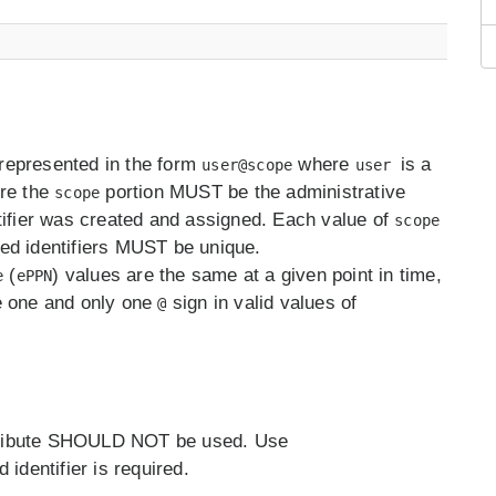
e represented in the form
where
is a
user@scope
user
ere the
portion MUST be the administrative
scope
tifier was created and assigned. Each value of
scope
ed identifiers MUST be unique.
(
) values are the same at a given point in time,
e
ePPN
e one and only one
sign in valid values of
@
attribute SHOULD NOT be used. Use
d identifier is required.