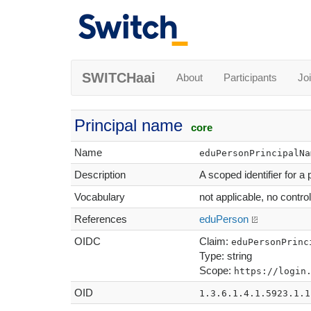
SWITCHaai
About
Participants
Jo
Principal name
core
Name
eduPersonPrincipalNa
Description
A scoped identifier for a
Vocabulary
not applicable, no contro
References
eduPerson
OIDC
Claim:
eduPersonPrinc
Type: string
Scope:
https://login
OID
1.3.6.1.4.1.5923.1.1