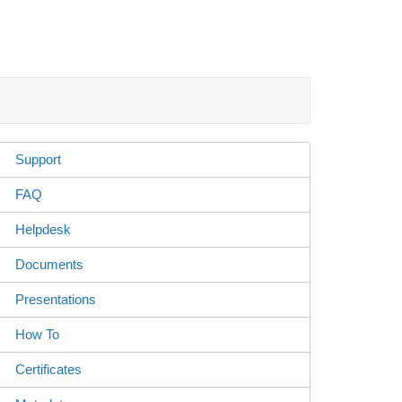
Support
FAQ
Helpdesk
Documents
Presentations
How To
Certificates