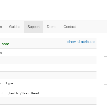
in
Guides
Support
Demo
Contact
show all attributes
core
pe
w
ionType
id.ch/authz/User.Read
0