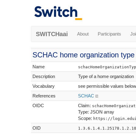
SWITCHaai
About
Participants
Jo
SCHAC home organization type
Name
schacHomeOrganizationTy
Description
Type of a home organization
Vocabulary
see permissible values belo
References
SCHAC
OIDC
Claim:
schacHomeOrganizat
Type: JSON array
Scope:
https://login.edu
OID
1.3.6.1.4.1.25178.1.2.1