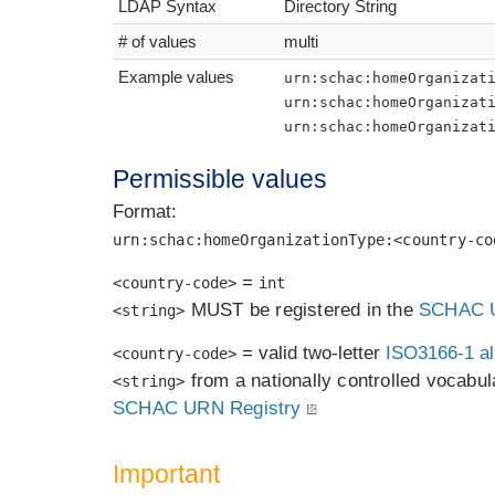
LDAP Syntax
Directory String
# of values
multi
Example values
urn:schac:homeOrganizat
urn:schac:homeOrganizat
urn:schac:homeOrganizat
Permissible values
Format:
urn:schac:homeOrganizationType:<country-co
=
<country-code>
int
MUST be registered in the
SCHAC U
<string>
= valid two-letter
ISO3166-1 al
<country-code>
from a nationally controlled vocabula
<string>
SCHAC URN Registry
Important