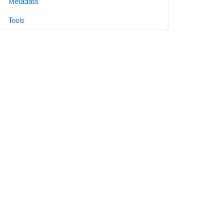
Metadata
Tools