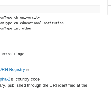
ionType:ch:university
ionType:eu:educationalInstitution
ionType:int:other
de>:<string>
RN Registry
pha-2
country code
ry, published through the URI identified at the