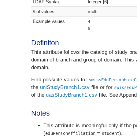
LDAP Syntax
Integer {6}
# of values
multi
Example values
4
6
Definiton
This attribute follows the catalog of study br
domain of branch and group of domain. This a
domain.
Find possible values for
swissEduPersonHomeO
the
uniStudyBranch1.csv
file or for
swissEduP
of the
uasStudyBranch1.csv
file. See Appendi
Notes
This attribute is meaningful only if the 
(
=
).
eduPersonAffiliation
student