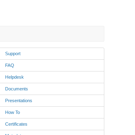
Support
FAQ
Helpdesk
Documents
Presentations
How To
Certificates