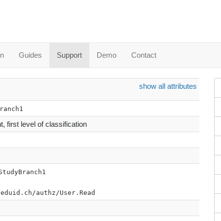
in
Guides
Support
Demo
Contact
show all attributes
ranch1
 first level of classification
StudyBranch1
.eduid.ch/authz/User.Read