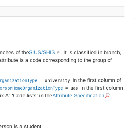
anches of the
SIUS/SHIS
. It is classified in branch,
ttribute is a code corresponding to the group of
in the first column of
rganizationType
= university
in the first column
ersonHomeOrganizationType
= uas
x A: 'Code lists' in the
Attribute Specification
.
person is a student