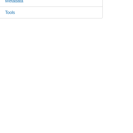
Metadata
Tools