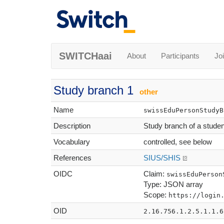
SWITCHaai
About
Participants
Jo
Study branch 1
other
Name
swissEduPersonStudyB
Description
Study branch of a student,
Vocabulary
controlled, see below
References
SIUS/SHIS
OIDC
Claim:
swissEduPerson
Type: JSON array
Scope:
https://login
OID
2.16.756.1.2.5.1.1.6