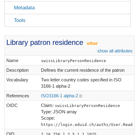
Metadata
Tools
Library patron residence
other
show all attributes
Name
swissLibraryPersonResidence
Description
Defines the current residence of the patron
Vocabulary
Two letter country codes specified in ISO
3166-1 alpha-2
References
ISO3166-1 alpha-2
OIDC
Claim:
swissLibraryPersonResidence
Type: JSON array
Scope:
https://login.eduid.ch/authz/User.Read
OID
2.16.756.1.2.5.1.1.1025