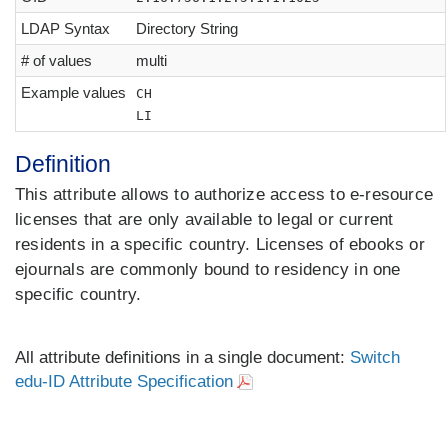
LDAP Syntax
Directory String
# of values
multi
Example values
CH
LI
Definition
This attribute allows to authorize access to e-resource
licenses that are only available to legal or current
residents in a specific country. Licenses of ebooks or
ejournals are commonly bound to residency in one
specific country.
All attribute definitions in a single document:
Switch
edu-ID Attribute Specification