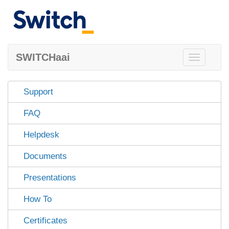
SWITCHaai
Toggle
navigation
Support
FAQ
Helpdesk
Documents
Presentations
How To
Certificates