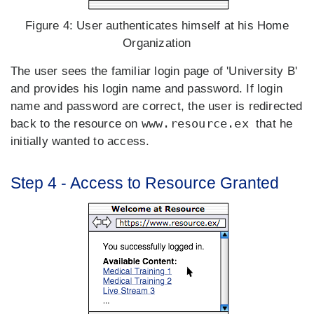
Figure 4:
User authenticates himself at his Home
Organization
The user sees the familiar login page of 'University B'
and provides his login name and password. If login
name and password are correct, the user is redirected
www.resource.ex
back to the resource on
that he
initially wanted to access.
Step 4 - Access to Resource Granted