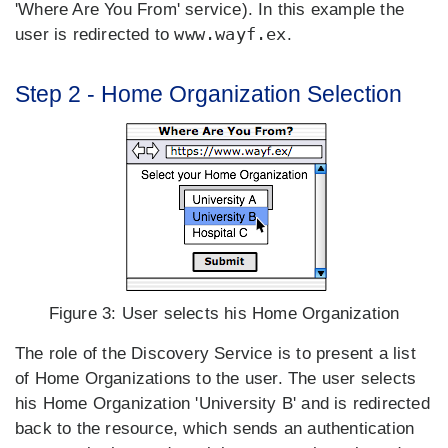
'Where Are You From' service). In this example the
www.wayf.ex
user is redirected to
.
Step 2 - Home Organization Selection
Figure 3:
User selects his Home Organization
The role of the Discovery Service is to present a list
of Home Organizations to the user. The user selects
his Home Organization 'University B' and is redirected
back to the resource, which sends an authentication