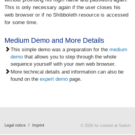
This is only necessary again if the user closes his
web browser or if no Shibboleth resource is accessed
for some time.
Medium Demo and More Details
This simple demo was a preparation for the
medium
demo
that allows you to step through the whole
sequence yourself with your own web browser.
More technical details and information can also be
found on the
expert demo
page.
Legal notice
Imprint
© 2026 for content at Switch