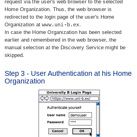
request via the user's web browser to the selected
Home Organization. Thus, the web browser is
redirected to the login page of the user's Home
www.uni-b.ex
Organization at
.
In case the Home Organization has been selected
earlier and remembered in the web browser, the
manual selection at the Discovery Service might be
skipped.
Step 3 - User Authentication at his Home
Organization