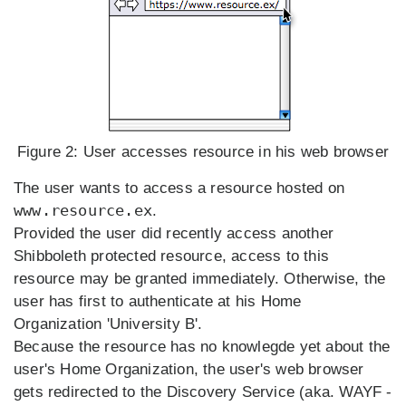
Figure 2:
User accesses resource in his web browser
The user wants to access a resource hosted on
www.resource.ex
.
Provided the user did recently access another
Shibboleth protected resource, access to this
resource may be granted immediately. Otherwise, the
user has first to authenticate at his Home
Organization 'University B'.
Because the resource has no knowlegde yet about the
user's Home Organization, the user's web browser
gets redirected to the Discovery Service (aka. WAYF -