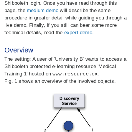
Shibboleth login. Once you have read through this
page, the
medium demo
will describe the same
procedure in greater detail while guiding you through a
live demo. Finally, if you still can bear some more
technical details, read the
expert demo
.
Overview
The setting: A user of 'University B' wants to access a
Shibboleth protected e-learning resource 'Medical
www.resource.ex
Training 1' hosted on
.
Fig. 1 shows an overview of the involved objects.