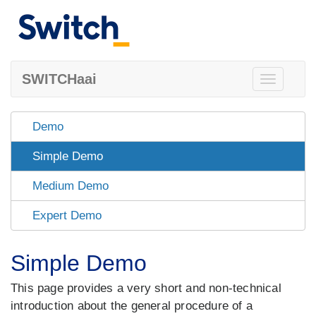
SWITCHaai
Toggle
navigation
Demo
Simple Demo
Medium Demo
Expert Demo
Simple Demo
This page provides a very short and non-technical
introduction about the general procedure of a