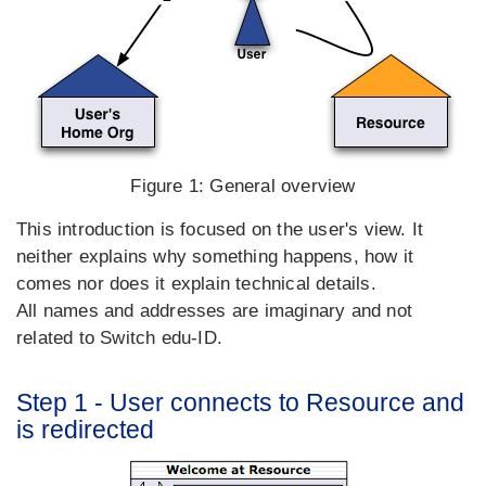
Figure 1:
General overview
This introduction is focused on the user's view. It
neither explains why something happens, how it
comes nor does it explain technical details.
All names and addresses are imaginary and not
related to Switch edu-ID.
Step 1 - User connects to Resource and
is redirected