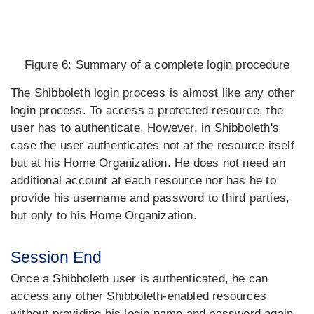
Figure 6:
Summary of a complete login procedure
The Shibboleth login process is almost like any other
login process. To access a protected resource, the
user has to authenticate. However, in Shibboleth's
case the user authenticates not at the resource itself
but at his Home Organization. He does not need an
additional account at each resource nor has he to
provide his username and password to third parties,
but only to his Home Organization.
Session End
Once a Shibboleth user is authenticated, he can
access any other Shibboleth-enabled resources
without providing his login name and password again.