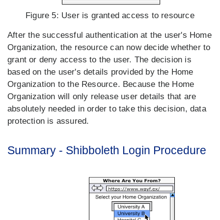
Figure 5:
User is granted access to resource
After the successful authentication at the user's Home
Organization, the resource can now decide whether to
grant or deny access to the user. The decision is
based on the user's details provided by the Home
Organization to the Resource. Because the Home
Organization will only release user details that are
absolutely needed in order to take this decision, data
protection is assured.
Summary - Shibboleth Login Procedure