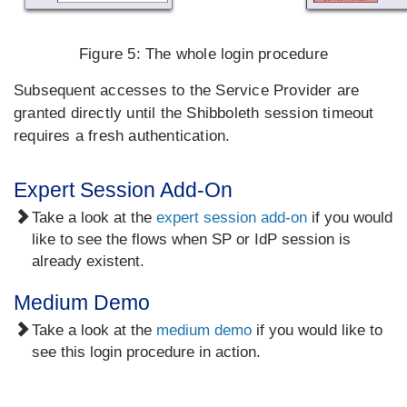
Figure 5:
The whole login procedure
Subsequent accesses to the Service Provider are
granted directly until the Shibboleth session timeout
requires a fresh authentication.
Expert Session Add-On
Take a look at the
expert session add-on
if you would
like to see the flows when SP or IdP session is
already existent.
Medium Demo
Take a look at the
medium demo
if you would like to
see this login procedure in action.