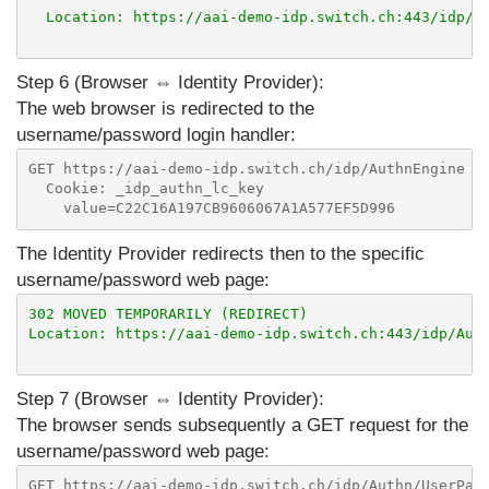
  Location: https://aai-demo-idp.switch.ch:443/idp/Au
Step 6 (Browser ⇔ Identity Provider):
The web browser is redirected to the
username/password login handler:
GET https://aai-demo-idp.switch.ch/idp/AuthnEngine

  Cookie: _idp_authn_lc_key

The Identity Provider redirects then to the specific
username/password web page:
302 MOVED TEMPORARILY (REDIRECT)

Location: https://aai-demo-idp.switch.ch:443/idp/Auth
Step 7 (Browser ⇔ Identity Provider):
The browser sends subsequently a GET request for the
username/password web page:
GET https://aai-demo-idp.switch.ch/idp/Authn/UserPass