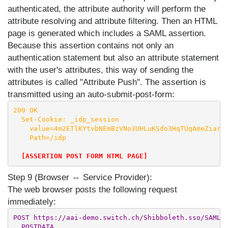
authenticated, the attribute authority will perform the
attribute resolving and attribute filtering. Then an HTML
page is generated which includes a SAML assertion.
Because this assertion contains not only an
authentication statement but also an attribute statement
with the user's attributes, this way of sending the
attributes is called "Attribute Push". The assertion is
transmitted using an auto-submit-post-form:
200 OK

  Set-Cookie: _idp_session

    value=4m2ETlKYtvbNEmBzVNo3UHLuKSdo3HqTUqAmeZiar94
    Path=/idp

[ASSERTION POST FORM HTML PAGE]
Step 9 (Browser ⇔ Service Provider):
The web browser posts the following request
immediately:
POST https://aai-demo.switch.ch/Shibboleth.sso/SAML2/
  POSTDATA
