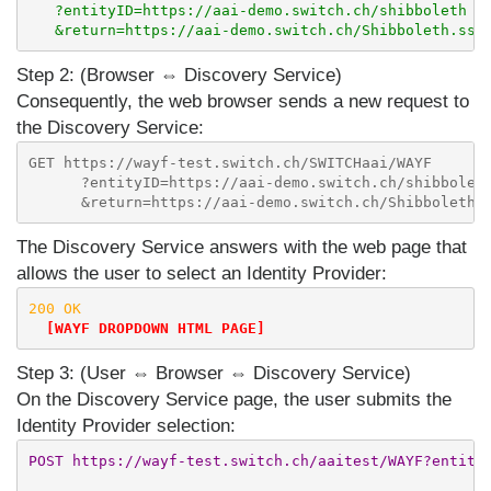
   ?entityID=https://aai-demo.switch.ch/shibboleth

Step 2: (Browser ⇔ Discovery Service)
Consequently, the web browser sends a new request to
the Discovery Service:
GET https://wayf-test.switch.ch/SWITCHaai/WAYF

      ?entityID=https://aai-demo.switch.ch/shibboleth
The Discovery Service answers with the web page that
allows the user to select an Identity Provider:
200 OK

[WAYF DROPDOWN HTML PAGE]
Step 3: (User ⇔ Browser ⇔ Discovery Service)
On the Discovery Service page, the user submits the
Identity Provider selection:
POST https://wayf-test.switch.ch/aaitest/WAYF?entityI