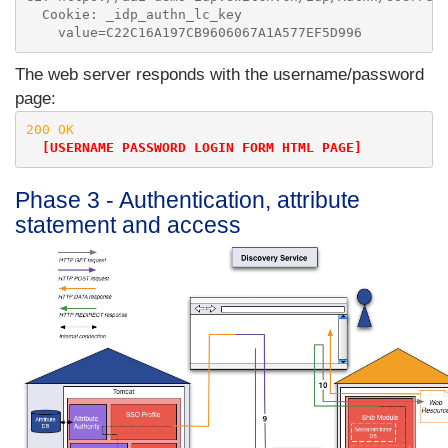
  Cookie: _idp_authn_lc_key

The web server responds with the username/password
page:
200 OK

[USERNAME PASSWORD LOGIN FORM HTML PAGE]
Phase 3 - Authentication, attribute
statement and access