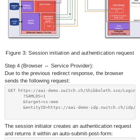
Figure 3:
Session initiation and authentication request
Step 4 (Browser ⇔ Service Provider):
Due to the previous redirect response, the browser
sends the following request:
GET https://aai-demo.switch.ch/Shibboleth.sso/Login

      ?SAMLDS=1

      &target=ss:mem

      &entityID=https://aai-demo-idp.switch.ch/idp/sh
The session initiator creates an authentication request
and returns it within an auto-submit-post-form: