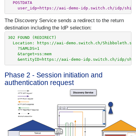
  POSTDATA

The Discovery Service sends a redirect to the return
destination including the IdP selection:
302 FOUND (REDIRECT)

  Location: https://aai-demo.switch.ch/Shibboleth.sso
    ?SAMLDS=1

    &target=ss:mem

Phase 2 - Session initiation and
authentication request