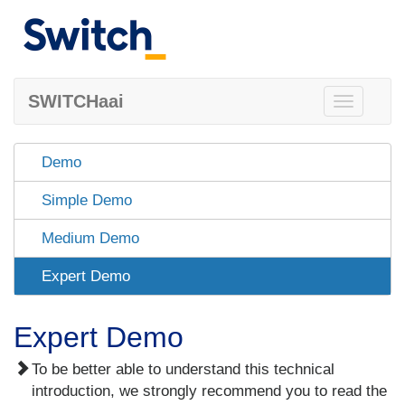
SWITCHaai
Toggle
navigation
Demo
Simple Demo
Medium Demo
Expert Demo
Expert Demo
To be better able to understand this technical
introduction, we strongly recommend you to read the