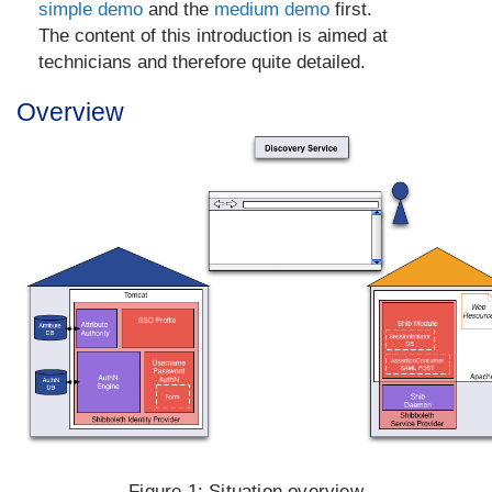
simple demo
and the
medium demo
first.
The content of this introduction is aimed at
technicians and therefore quite detailed.
Overview
Figure 1:
Situation overview