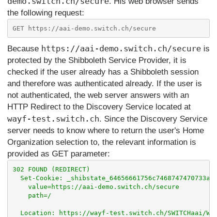
demo.switch.ch/secure
. His web browser sends
the following request:
https://aai-demo.switch.ch/secure
Because
is
protected by the Shibboleth Service Provider, it is
checked if the user already has a Shibboleth session
and therefore was authenticated already. If the user is
not authenticated, the web server answers with an
HTTP Redirect to the Discovery Service located at
wayf-test.switch.ch
. Since the Discovery Service
server needs to know where to return the user's Home
Organization selection to, the relevant information is
provided as GET parameter:
302 FOUND (REDIRECT)

  Set-Cookie: _shibstate_64656661756c7468747470733a2f
    value=https://aai-demo.switch.ch/secure

    path=/

  Location: https://wayf-test.switch.ch/SWITCHaai/WAY