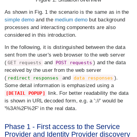
As shown in Fig. 1 the scenario is the same as in the
simple demo
and the
medium demo
but background
processes and interacting components are also
considered in this introduction.
In the following, it is distinguished between the data
sent from the user's web browser to the web server
(
and
) and the data
GET requests
POST requests
received by the user from the web server
(
and
).
redirect responses
data responses
Some detail information is emphasized using a
link. For better readability the data
[DETAIL POPUP]
is shown in URL decoded form, e.g. a '://' would be
'%3A%2F%2F' in the real data.
Phase 1 - First access to the Service
Provider and Identity Provider discovery