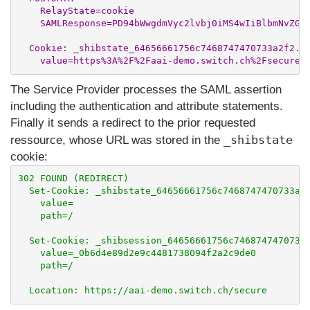
    RelayState=cookie

    SAMLResponse=PD94bWwgdmVyc2lvbj0iMS4wIiBlbmNvZGl.
  Cookie: _shibstate_64656661756c7468747470733a2f2...
The Service Provider processes the SAML assertion
including the authentication and attribute statements.
Finally it sends a redirect to the prior requested
_shibstate
ressource, whose URL was stored in the
cookie:
302 FOUND (REDIRECT)

  Set-Cookie: _shibstate_64656661756c7468747470733a2f
    value=

    path=/

  Set-Cookie: _shibsession_64656661756c7468747470733a
    value=_0b6d4e89d2e9c4481738094f2a2c9de0

    path=/
