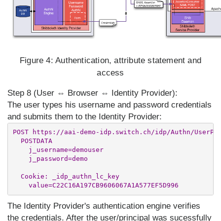
Figure 4:
Authentication, attribute statement and
access
Step 8 (User ⇔ Browser ⇔ Identity Provider):
The user types his username and password credentials
and submits them to the Identity Provider:
POST https://aai-demo-idp.switch.ch/idp/Authn/UserPas
  POSTDATA

    j_username=demouser

    j_password=demo

  Cookie: _idp_authn_lc_key

The Identity Provider's authentication engine verifies
the credentials. After the user/principal was sucessfully