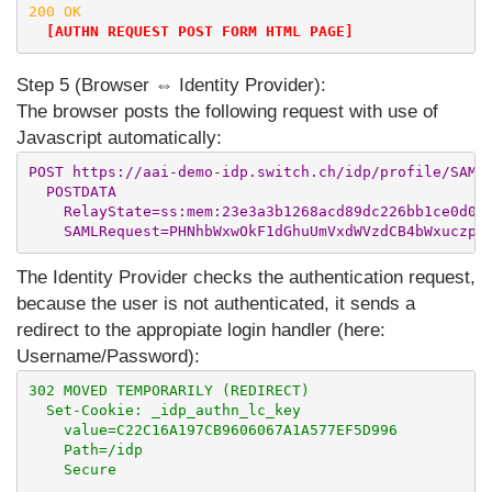
200 OK

[AUTHN REQUEST POST FORM HTML PAGE]
Step 5 (Browser ⇔ Identity Provider):
The browser posts the following request with use of
Javascript automatically:
POST https://aai-demo-idp.switch.ch/idp/profile/SAML2
  POSTDATA

    RelayState=ss:mem:23e3a3b1268acd89dc226bb1ce0d0c6
The Identity Provider checks the authentication request,
because the user is not authenticated, it sends a
redirect to the appropiate login handler (here:
Username/Password):
302 MOVED TEMPORARILY (REDIRECT)

  Set-Cookie: _idp_authn_lc_key

    value=C22C16A197CB9606067A1A577EF5D996

    Path=/idp

    Secure
