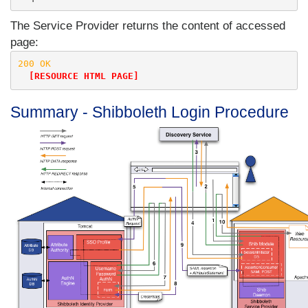
The Service Provider returns the content of accessed
page:
200 OK

[RESOURCE HTML PAGE]
Summary - Shibboleth Login Procedure