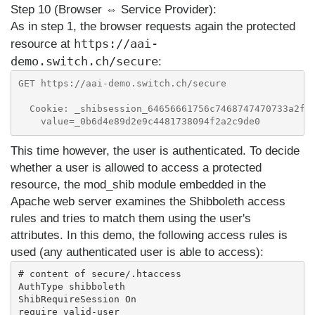
Step 10 (Browser ⇔ Service Provider):
As in step 1, the browser requests again the protected
https://aai-
resource at
demo.switch.ch/secure
:
GET https://aai-demo.switch.ch/secure

  Cookie: _shibsession_64656661756c7468747470733a2f2.
This time however, the user is authenticated. To decide
whether a user is allowed to access a protected
resource, the mod_shib module embedded in the
Apache web server examines the Shibboleth access
rules and tries to match them using the user's
attributes. In this demo, the following access rules is
used (any authenticated user is able to access):
# content of secure/.htaccess

AuthType shibboleth

ShibRequireSession On
