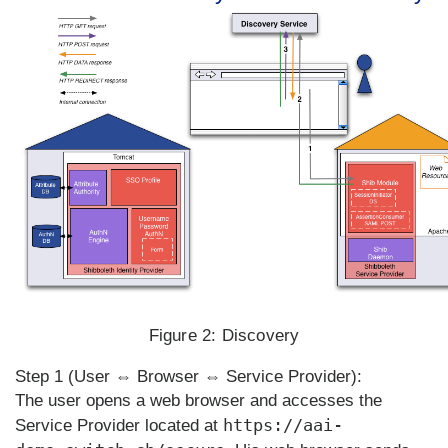
Figure 2:
Discovery
Step 1 (User ⇔ Browser ⇔ Service Provider):
The user opens a web browser and accesses the
https://aai-
Service Provider located at