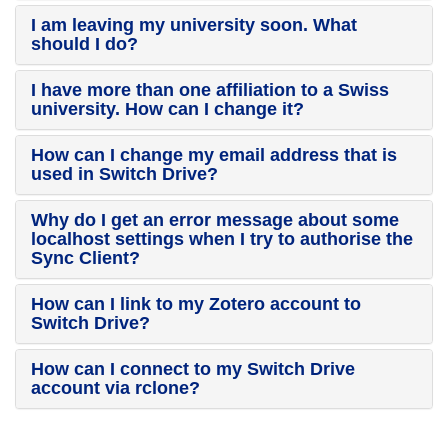
I am leaving my university soon. What
should I do?
I have more than one affiliation to a Swiss
university. How can I change it?
How can I change my email address that is
used in Switch Drive?
Why do I get an error message about some
localhost settings when I try to authorise the
Sync Client?
How can I link to my Zotero account to
Switch Drive?
How can I connect to my Switch Drive
account via rclone?