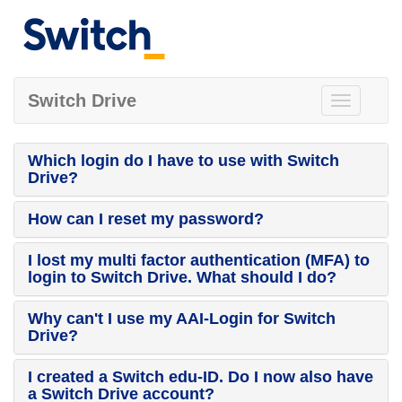
Switch Drive
Toggle
navigation
Which login do I have to use with Switch
Drive?
How can I reset my password?
I lost my multi factor authentication (MFA) to
login to Switch Drive. What should I do?
Why can't I use my AAI-Login for Switch
Drive?
I created a Switch edu-ID. Do I now also have
a Switch Drive account?