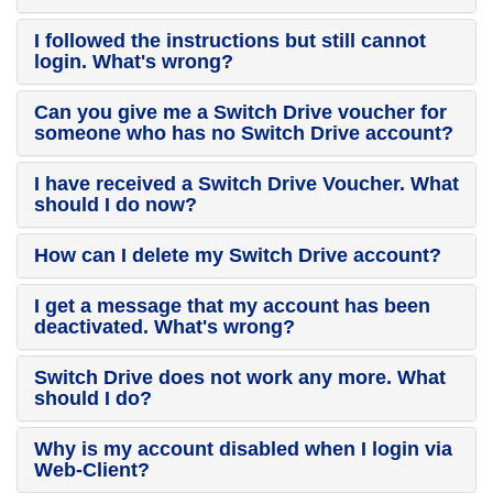
I followed the instructions but still cannot
login. What's wrong?
Can you give me a Switch Drive voucher for
someone who has no Switch Drive account?
I have received a Switch Drive Voucher. What
should I do now?
How can I delete my Switch Drive account?
I get a message that my account has been
deactivated. What's wrong?
Switch Drive does not work any more. What
should I do?
Why is my account disabled when I login via
Web-Client?