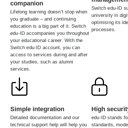
companion
Switch edu-ID s
Lifelong learning doesn’t stop when
university in digi
you graduate – and continuing
optimising its i
education is a big part of it. Switch
processes.
edu-ID accompanies you throughout
your educational career. With the
Switch edu-ID account, you can
access to services during and after
your studies, such as alumni
services.
Simple integration
High securit
Detailed documentation and our
edu-ID stands fo
technical support help will help you
standards, mode