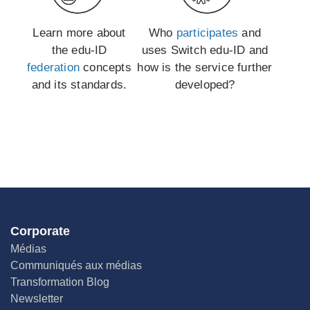
Learn more about
Who
participates
and
the edu-ID
uses Switch edu-ID and
federation
concepts
how is the service further
and its standards.
developed?
Corporate
Médias
Communiqués aux médias
Transformation Blog
Newsletter