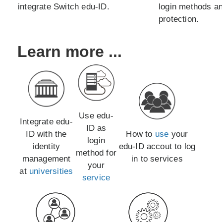
integrate Switch edu-ID.
login methods an
protection.
Learn more ...
Use edu-
Integrate edu-
ID as
ID with the
How to
use
your
login
identity
edu-ID accout to log
method for
management
in to services
your
at
universities
service