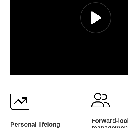
Forward-look
Personal lifelong
managemen