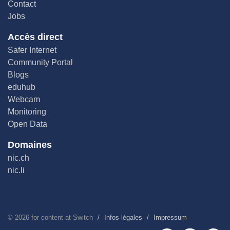
Contact
Jobs
Accès direct
Safer Internet
Community Portal
Blogs
eduhub
Webcam
Monitoring
Open Data
Domaines
nic.ch
nic.li
©
2026
for content at Switch
Infos légales
Impressum