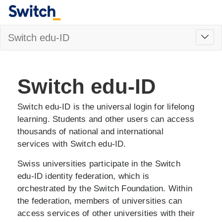
Toggl
Switch edu-ID
navig
Switch edu-ID
Switch edu-ID is the universal login for lifelong
learning. Students and other users can access
thousands of national and international
services with Switch edu-ID.
Swiss universities participate in the Switch
edu-ID identity federation, which is
orchestrated by the Switch Foundation. Within
the federation, members of universities can
access services of other universities with their