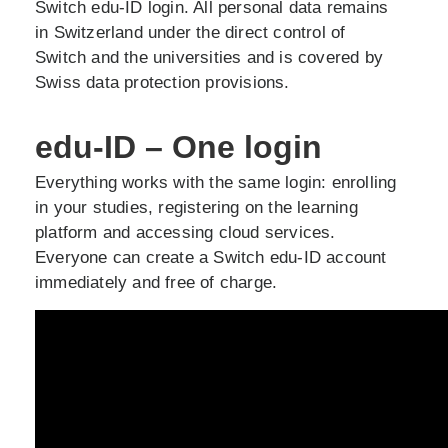
Switch edu-ID login. All personal data remains
in Switzerland under the direct control of
Switch and the universities and is covered by
Swiss data protection provisions.
edu-ID – One login
Everything works with the same login: enrolling
in your studies, registering on the learning
platform and accessing cloud services.
Everyone can create a Switch edu-ID account
immediately and free of charge.