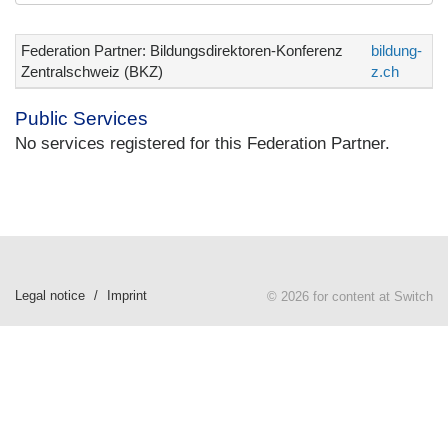
Federation Partner: Bildungsdirektoren-Konferenz
bildung-
Zentralschweiz (BKZ)
z.ch
Public Services
No services registered for this Federation Partner.
Legal notice
Imprint
© 2026 for content at Switch