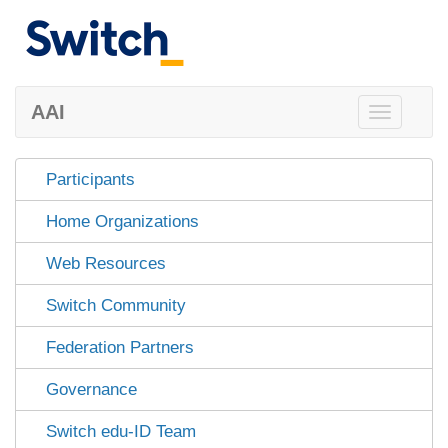
AAI
Toggle
navigation
Participants
Home Organizations
Web Resources
Switch Community
Federation Partners
Governance
Switch edu-ID Team