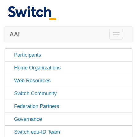
AAI
Toggle
navigation
Participants
Home Organizations
Web Resources
Switch Community
Federation Partners
Governance
Switch edu-ID Team