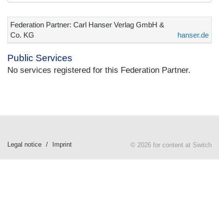
Federation Partner: Carl Hanser Verlag GmbH &
Co. KG
hanser.de
Public Services
No services registered for this Federation Partner.
Legal notice
Imprint
© 2026 for content at Switch