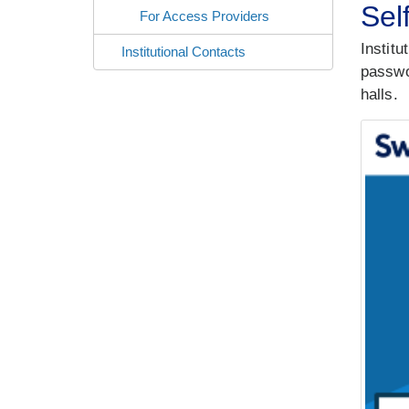
Sel
For Access Providers
Institu
Institutional Contacts
passwor
halls.