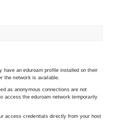
ly have an eduroam profile installed on their
 the network is available.
used as anonymous connections are not
 to access the eduroam network temporarily
your access credentials directly from your host