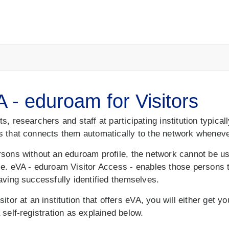
 - eduroam for Visitors
s, researchers and staff at participating institution typical
s that connects them automatically to the network whenever
rsons without an eduroam profile, the network cannot be 
le. eVA - eduroam Visitor Access - enables those persons
aving successfully identified themselves.
sitor at an institution that offers eVA, you will either get 
 self-registration as explained below.