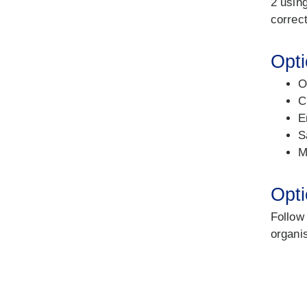
2 using
correct
Opti
O
C
E
S
M
Opti
Follow
organi