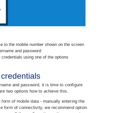
ase to the mobile number shown on the screen
username and password
credentials using one of the options
credentials
name and password, it is time to configure
re two options how to achieve this.
e form of mobile data - manually entering the
ome form of connectivity, we recommend option