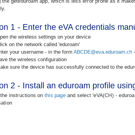
 the geteduroam app, which is less error prone as it makes 
ly.
on 1 - Enter the eVA credentials man
pen the wireless settings on your device
lick on the network called 'eduroam'
nter your username - in the form
ABCDE@eva.eduroam.ch
-
ave the wireless configuration
ake sure the device has successfully connected to the edu
on 2 - Install an eduroam profile usi
 the instructions on
this page
and select 'eVA(CH) - eduroa
sation