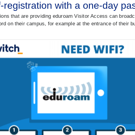
f-registration with a one-day p
tions that are providing eduroam Visitor Access can broadc
d on their campus, for example at the entrance of their bui