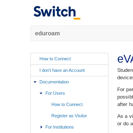
eduroam
eVA
How to Connect
Student
I don't have an Account
device
Documentation
For pe
For Users
possib
after h
How to Connect
Register as Visitor
As a vi
or do a
For Institutions