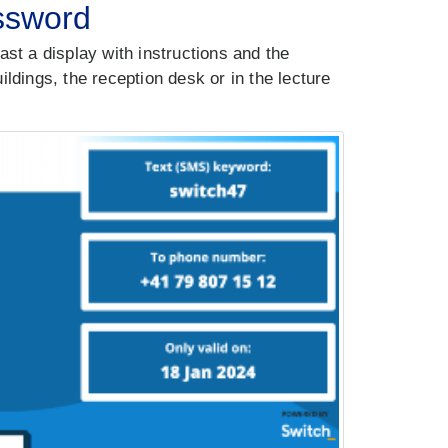
assword
ast a display with instructions and the
ldings, the reception desk or in the lecture