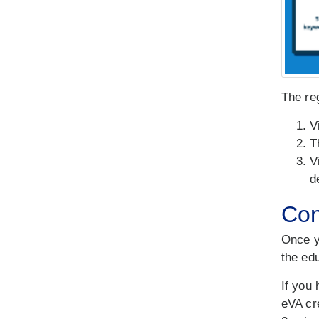
The reg
V
T
V
d
Con
Once y
the ed
If you 
eVA cr