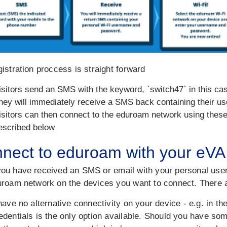
istration proccess is straight forward
isitors send an SMS with the keyword, `switch47` in this c
hey will immediately receive a SMS back containing their 
isitors can then connect to the eduroam network using these 
escribed below
nect to eduroam with your eVA 
ou have received an SMS or email with your personal user
uroam network on the devices you want to connect. There a
have no alternative connectivity on your device - e.g. in th
edentials is the only option available. Should you have s