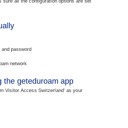
sure all the configuration options are set
ually
 and password
roam network
ng the geteduroam app
m Visitor Access Switzerland' as your