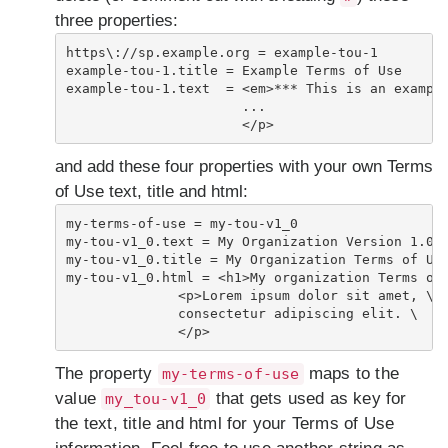
three properties:
https\://sp.example.org = example-tou-1

example-tou-1.title = Example Terms of Use

example-tou-1.text  = <em>*** This is an example
                      ...

                      </p> 
and add these four properties with your own Terms
of Use text, title and html:
my-terms-of-use = my-tou-v1_0

my-tou-v1_0.text = My Organization Version 1.0 T
my-tou-v1_0.title = My Organization Terms of Use
my-tou-v1_0.html = <h1>My organization Terms of 
              <p>Lorem ipsum dolor sit amet, \

              consectetur adipiscing elit. \

              </p>
The property
maps to the
my-terms-of-use
value
that gets used as key for
my_tou-v1_0
the text, title and html for your Terms of Use