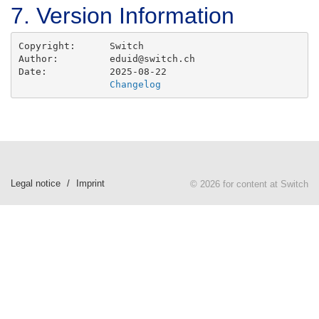
7. Version Information
Copyright: 	Switch

Author:		eduid@switch.ch

Date:		2025-08-22

Changelog
Legal notice
Imprint
© 2026 for content at Switch