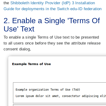
the
Shibboleth Identity Provider (IdP) 3 Installation
Guide for deployments in the Switch edu-ID federation
2. Enable a Single 'Terms Of
Use' Text
To enable a single Terms of Use text to be presented
to all users once before they see the attribute release
consent dialog,