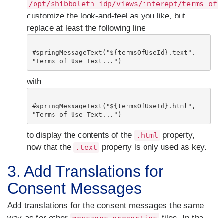
/opt/shibboleth-idp/views/interept/terms-of
customize the look-and-feel as you like, but
replace at least the following line
#springMessageText("${termsOfUseId}.text", 
"Terms of Use Text...")
with
#springMessageText("${termsOfUseId}.html", 
"Terms of Use Text...")
to display the contents of the
property,
.html
now that the
property is only used as key.
.text
3. Add Translations for
Consent Messages
Add translations for the consent messages the same
way as for other
files. In the