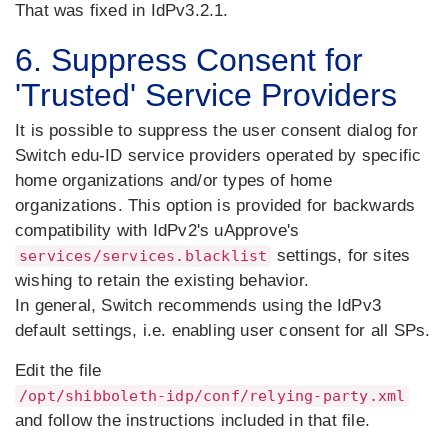
That was fixed in IdPv3.2.1.
6. Suppress Consent for
'Trusted' Service Providers
It is possible to suppress the user consent dialog for
Switch edu-ID service providers operated by specific
home organizations and/or types of home
organizations. This option is provided for backwards
compatibility with IdPv2's uApprove's
settings, for sites
services/services.blacklist
wishing to retain the existing behavior.
In general, Switch recommends using the IdPv3
default settings, i.e. enabling user consent for all SPs.
Edit the file
/opt/shibboleth-idp/conf/relying-party.xml
and follow the instructions included in that file.