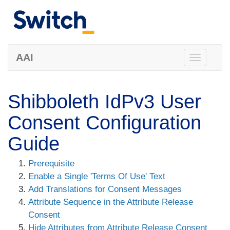
AAI
Toggle
navigation
Shibboleth IdPv3 User
Consent Configuration
Guide
Prerequisite
Enable a Single 'Terms Of Use' Text
Add Translations for Consent Messages
Attribute Sequence in the Attribute Release
Consent
Hide Attributes from Attribute Release Consent