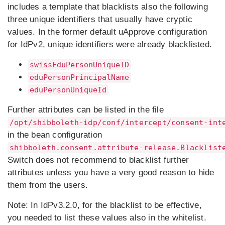
includes a template that blacklists also the following
three unique identifiers that usually have cryptic
values. In the former default uApprove configuration
for IdPv2, unique identifiers were already blacklisted.
swissEduPersonUniqueID
eduPersonPrincipalName
eduPersonUniqueId
Further attributes can be listed in the file
/opt/shibboleth-idp/conf/intercept/consent-int
in the bean configuration
shibboleth.consent.attribute-release.Blacklist
Switch does not recommend to blacklist further
attributes unless you have a very good reason to hide
them from the users.
Note:
In IdPv3.2.0, for the blacklist to be effective,
you needed to list these values also in the whitelist.