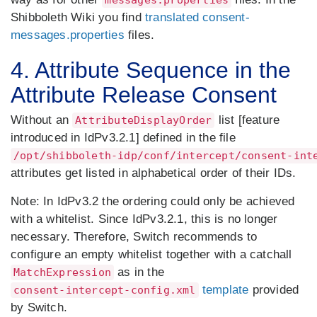
messages.properties
Shibboleth Wiki you find
translated consent-
messages.properties
files.
4. Attribute Sequence in the
Attribute Release Consent
Without an
list [feature
AttributeDisplayOrder
introduced in IdPv3.2.1] defined in the file
/opt/shibboleth-idp/conf/intercept/consent-int
attributes get listed in alphabetical order of their IDs.
Note:
In IdPv3.2 the ordering could only be achieved
with a whitelist. Since IdPv3.2.1, this is no longer
necessary. Therefore, Switch recommends to
configure an empty whitelist together with a catchall
as in the
MatchExpression
template
provided
consent-intercept-config.xml
by Switch.