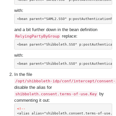
with:
<bean parent="SAML2.SSO" p:postAuthenticationFl
and a bit further down in the bean definition
replace:
RelyingPartyByGroup
<bean parent="Shibboleth.SSO" p:postAuthenticat
with:
<bean parent="Shibboleth.SSO" p:postAuthenticat
In the file
/opt/shibboleth-idp/conf/intercept/consent-
disable the alias for
by
shibboleth.consent.terms-of-use.Key
commenting it out:
<!--