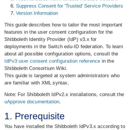
Suppress Consent for 'Trusted' Service Providers
Version Information
This guide describes how to tailor the most important
features in the user consent configuration for the
Shibboleth Identity Provider (IdP) v3.x for
deployments in the Switch edu-ID federation. To learn
about all possible configuration options, consult the
IdPv3 user consent configuration reference
in the
Shibboleth Consortium Wiki.
This guide is targeted at system administrators who
are familiar with XML syntax.
Note: For Shibboleth IdPv2.x installations, consult the
uApprove documentation
.
1. Prerequisite
You have installed the Shibboleth IdPv3.x according to