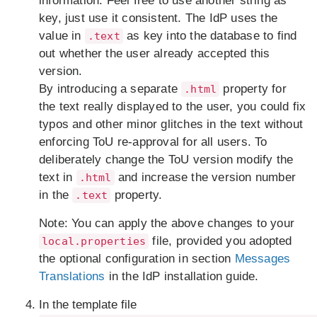
information. Feel free to use another string as
key, just use it consistent. The IdP uses the
value in
as key into the database to find
.text
out whether the user already accepted this
version.
By introducing a separate
property for
.html
the text really displayed to the user, you could fix
typos and other minor glitches in the text without
enforcing ToU re-approval for all users. To
deliberately change the ToU version modify the
text in
and increase the version number
.html
in the
property.
.text
Note:
You can apply the above changes to your
file, provided you adopted
local.properties
the optional configuration in section
Messages
Translations
in the IdP installation guide.
In the template file