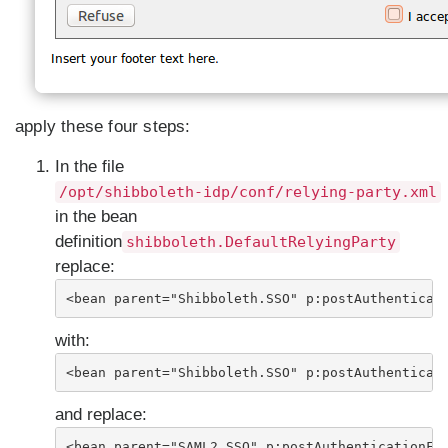
apply these four steps:
In the file
/opt/shibboleth-idp/conf/relying-party.xml
in the bean
definition
shibboleth.DefaultRelyingParty
replace:
<bean parent="Shibboleth.SSO" p:postAuthenticat
with:
<bean parent="Shibboleth.SSO" p:postAuthenticat
and replace:
<bean parent="SAML2.SSO" p:postAuthenticationFl