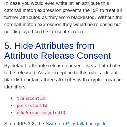
In case you would ever whitelist an attribute this
catchall match expression prevents the IdP to treat all
further attributes as they were blacklisted. Without the
catchall match expression they would be released but
not displayed on the consent screen.
5. Hide Attributes from
Attribute Release Consent
By default, attribute release consent lists all attributes
to be released. As an exception to this rule, a default
blacklist contains three attributes with cryptic, opaque
identifiers:
transientId
persistentId
eduPersonTargetedID
Since IdPv3.2, the
Switch IdP installation guide