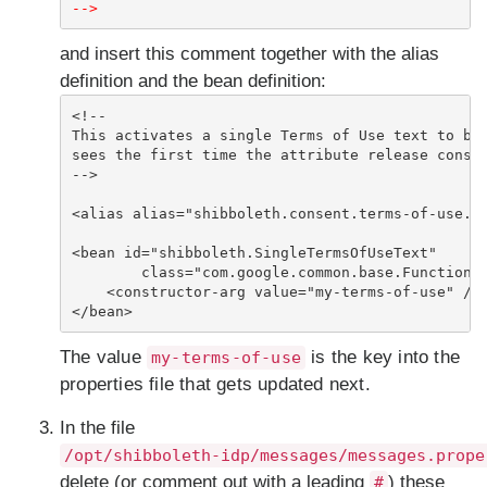
-->
and insert this comment together with the alias
definition and the bean definition:
<!--

This activates a single Terms of Use text to be 
sees the first time the attribute release consen
-->

<alias alias="shibboleth.consent.terms-of-use.Ke
<bean id="shibboleth.SingleTermsOfUseText"

        class="com.google.common.base.Functions"
    <constructor-arg value="my-terms-of-use" />

</bean>
The value
is the key into the
my-terms-of-use
properties file that gets updated next.
In the file
/opt/shibboleth-idp/messages/messages.prope
delete (or comment out with a leading
) these
#