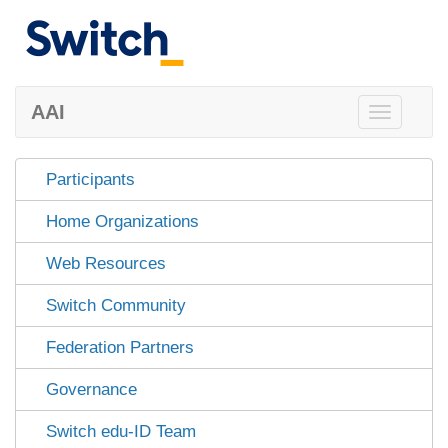
AAI
Toggle
navigation
Participants
Home Organizations
Web Resources
Switch Community
Federation Partners
Governance
Switch edu-ID Team