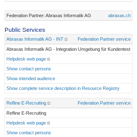
Federation Partner: Abraxas Informatik AG
abraxas.ch
Public Services
Abraxas Informatik AG - INT
Federation Partner service
Abraxas Informatik AG - Integration Umgebung für Kundentest
Helpdesk web page
Show contact persons
Show intended audience
Show complete service description in Resource Registry
Refline E-Recruiting
Federation Partner service
Refline E-Recruiting
Helpdesk web page
Show contact persons