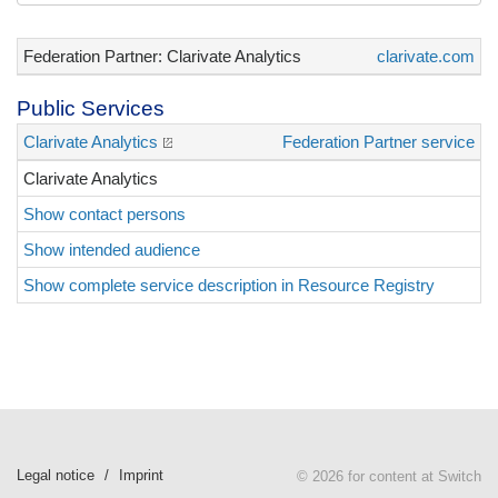
Federation Partner: Clarivate Analytics
clarivate.com
Public Services
Clarivate Analytics
Federation Partner service
Clarivate Analytics
Show contact persons
Show intended audience
Show complete service description in Resource Registry
Legal notice
Imprint
© 2026 for content at Switch