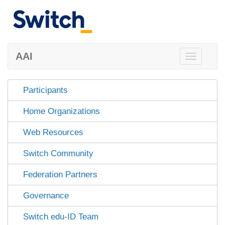
AAI
Toggle
navigation
Participants
Home Organizations
Web Resources
Switch Community
Federation Partners
Governance
Switch edu-ID Team