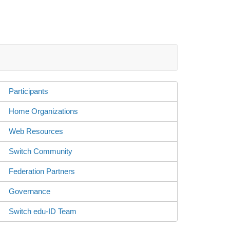
Participants
Home Organizations
Web Resources
Switch Community
Federation Partners
Governance
Switch edu-ID Team