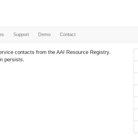
es
Support
Demo
Contact
ervice contacts from the AAI Resource Registry.
m persists.