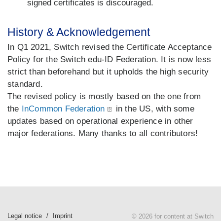
signed certificates is discouraged.
History & Acknowledgement
In Q1 2021, Switch revised the Certificate Acceptance
Policy for the Switch edu-ID Federation. It is now less
strict than beforehand but it upholds the high security
standard.
The revised policy is mostly based on the one from
the
InCommon Federation
in the US, with some
updates based on operational experience in other
major federations. Many thanks to all contributors!
Legal notice
Imprint
© 2026 for content at Switch