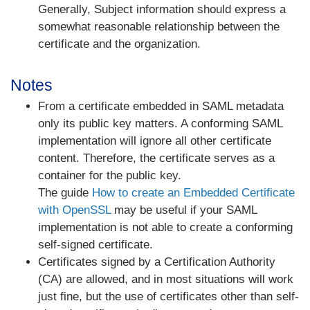
Generally, Subject information should express a
somewhat reasonable relationship between the
certificate and the organization.
Notes
From a certificate embedded in SAML metadata
only its public key matters. A conforming SAML
implementation will ignore all other certificate
content. Therefore, the certificate serves as a
container for the public key.
The guide
How to create an Embedded Certificate
with OpenSSL
may be useful if your SAML
implementation is not able to create a conforming
self-signed certificate.
Certificates signed by a Certification Authority
(CA) are allowed, and in most situations will work
just fine, but the use of certificates other than self-