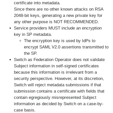
certificate into metadata.
Since there are no other known attacks on RSA
2048-bit keys, generating a new private key for
any other purpose is NOT RECOMMENDED.
Service providers MUST include an
encryption
key
in SP metadata.
The encryption key is used by IdPs to
encrypt SAML V2.0 assertions transmitted to
the SP.
Switch as Federation Operator does not validate
Subject information in self-signed certificates
because this information is irrelevant from a
security perspective. However, at its discretion,
Switch will reject metadata submissions if that
submission contains a certificate with fields that
contain egregiously misrepresented Subject
information
as decided by Switch on a case-by-
case basis.