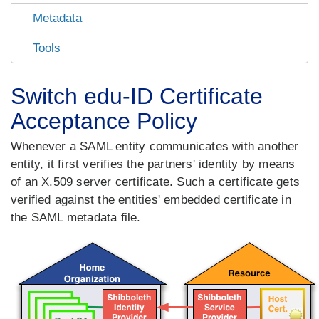
Metadata
Tools
Switch edu-ID Certificate
Acceptance Policy
Whenever a SAML entity communicates with another
entity, it first verifies the partners' identity by means
of an X.509 server certificate. Such a certificate gets
verified against the entities' embedded certificate in
the SAML metadata file.