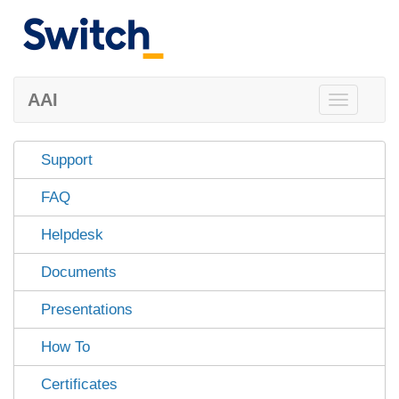
AAI
Toggle
navigation
Support
FAQ
Helpdesk
Documents
Presentations
How To
Certificates