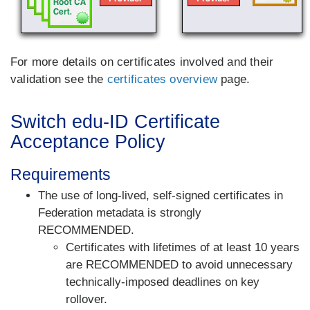
For more details on certificates involved and their
validation see the
certificates overview
page.
Switch edu-ID Certificate
Acceptance Policy
Requirements
The use of
long-lived, self-signed certificates
in
Federation metadata is strongly
RECOMMENDED.
Certificates with lifetimes of at least 10 years
are RECOMMENDED to avoid unnecessary
technically-imposed deadlines on key
rollover.