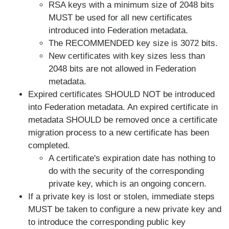
RSA keys with a
minimum size of 2048 bits
MUST be used for all new certificates
introduced into Federation metadata.
The
RECOMMENDED key size is 3072 bits
.
New certificates with
key sizes less than
2048 bits
are not allowed in Federation
metadata.
Expired certificates
SHOULD NOT be introduced
into Federation metadata. An expired certificate in
metadata SHOULD be removed once a certificate
migration process to a new certificate has been
completed.
A certificate's expiration date has nothing to
do with the security of the corresponding
private key, which is an ongoing concern.
If a private key is lost or stolen, immediate steps
MUST be taken to configure
a new private key
and
to introduce the corresponding public key