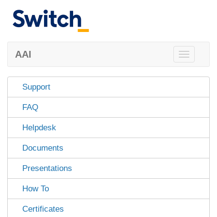
AAI
Toggle
navigation
Support
FAQ
Helpdesk
Documents
Presentations
How To
Certificates