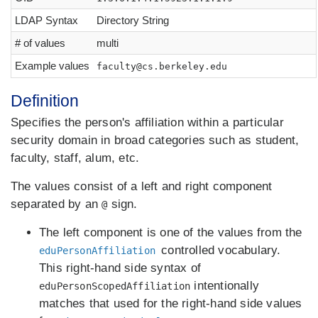
LDAP Syntax
Directory String
# of values
multi
Example values
faculty@cs.berkeley.edu
Definition
Specifies the person's affiliation within a particular
security domain in broad categories such as student,
faculty, staff, alum, etc.
The values consist of a left and right component
separated by an
sign.
@
The left component is one of the values from the
controlled vocabulary.
eduPersonAffiliation
This right-hand side syntax of
intentionally
eduPersonScopedAffiliation
matches that used for the right-hand side values