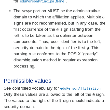
for
.
eduPersonPrincipalName
The
portion MUST be the administrative
scope
domain to which the affiliation applies. Multiple
@
signs are not recommended, but in any case, the
first occurrence of the
sign starting from the
@
left is to be taken as the delimiter between
components. Thus, user identifier is to the left,
security domain to the right of the first
. This
@
parsing rule conforms to the POSIX "greedy"
disambiguation method in regular expression
processing.
Permissible values
See controlled vocabulary for
eduPersonAffiliation
Only these values are allowed to the left of the
sign.
@
The values to the right of the
sign should indicate a
@
security domain.