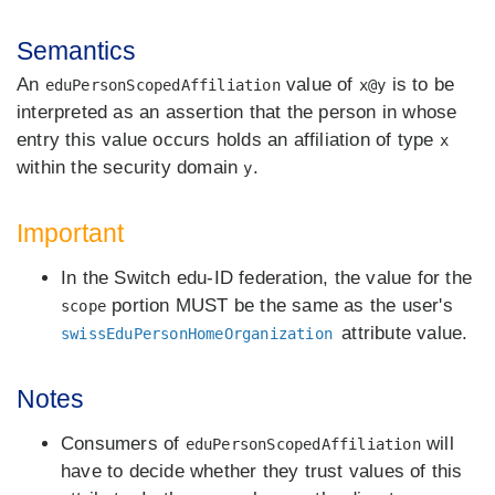
Semantics
An
value of
is to be
eduPersonScopedAffiliation
x@y
interpreted as an assertion that the person in whose
entry this value occurs holds an affiliation of type
x
within the security domain
.
y
Important
In the Switch edu-ID federation, the value for the
portion MUST be the same as the user's
scope
attribute value.
swissEduPersonHomeOrganization
Notes
Consumers of
will
eduPersonScopedAffiliation
have to decide whether they trust values of this