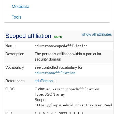
Metadata
Tools
show all attributes
Scoped affiliation
core
Name
eduPersonScopedAffiliation
Description
The person's affiliation within a particular
security domain
Vocabulary
see controlled vocabulary for
eduPersonAffiliation
References
eduPerson
OIDC
Claim:
eduPersonScopedAffiliation
Type: JSON array
Scope:
https://login.eduid.ch/authz/User.Read
OID
1.3.6.1.4.1.5923.1.1.1.9