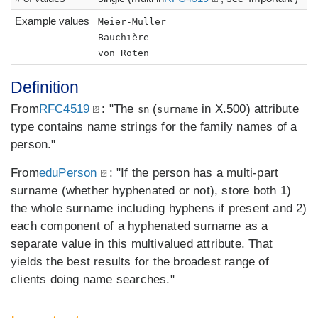
Example values
Meier-Müller
Bauchière
von Roten
Definition
From
RFC4519
: "The
(
in X.500) attribute
sn
surname
type contains name strings for the family names of a
person."
From
eduPerson
: "If the person has a multi-part
surname (whether hyphenated or not), store both 1)
the whole surname including hyphens if present and 2)
each component of a hyphenated surname as a
separate value in this multivalued attribute. That
yields the best results for the broadest range of
clients doing name searches."