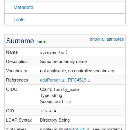
Metadata
Tools
show all attributes
Surname
core
Name
surname (sn)
Description
Surname or family name
Vocabulary
not applicable, no controlled vocabulary
References
eduPerson
,
RFC4519
OIDC
Claim:
family_name
Type: string
Scope:
profile
OID
2.5.4.4
LDAP Syntax
Directory String
# of values
single (multi in
RFC4519
, see 'Important')