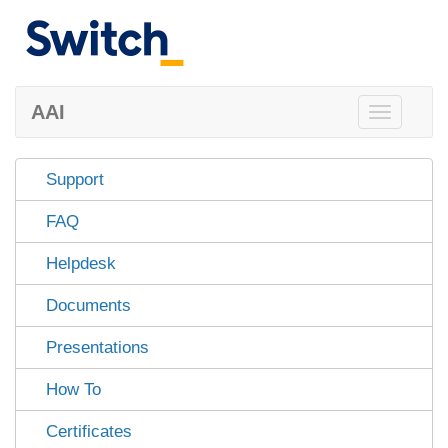
AAI
Toggle
navigation
Support
FAQ
Helpdesk
Documents
Presentations
How To
Certificates