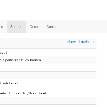
es
Support
Demo
Contact
show all attributes
evel
in a particular study branch
StudyLevel
.eduid.ch/authz/User.Read