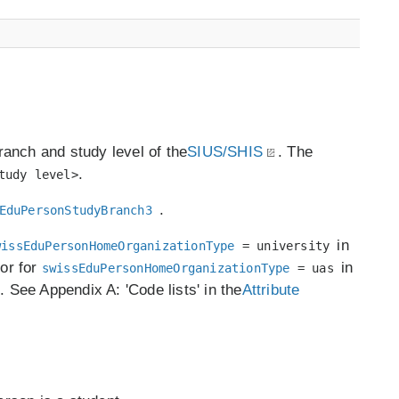
branch and study level of the
SIUS/SHIS
. The
.
tudy level>
.
EduPersonStudyBranch3
in
wissEduPersonHomeOrganizationType
= university
 or for
in
swissEduPersonHomeOrganizationType
= uas
e. See Appendix A: 'Code lists' in the
Attribute