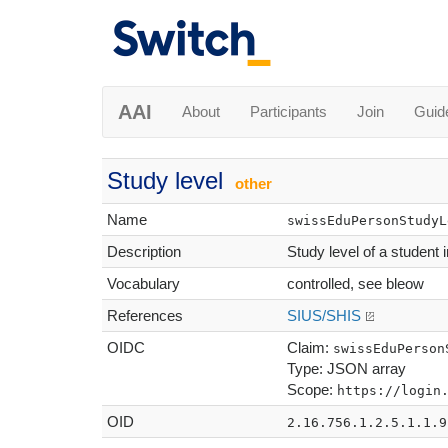
AAI
About
Participants
Join
Guid
Study level
other
Name
swissEduPersonStudyL
Description
Study level of a student 
Vocabulary
controlled, see bleow
References
SIUS/SHIS
OIDC
Claim:
swissEduPerson
Type: JSON array
Scope:
https://login
OID
2.16.756.1.2.5.1.1.9