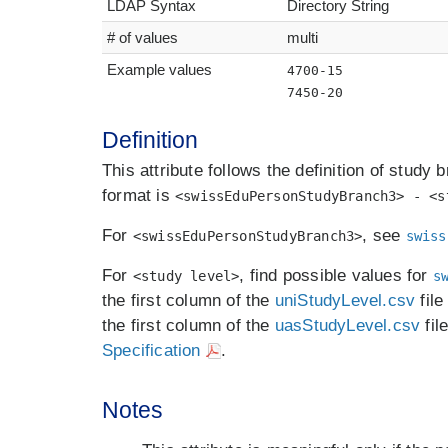
LDAP Syntax
Directory String
# of values
multi
Example values
4700-15
7450-20
Definition
This attribute follows the definition of study 
format is
<swissEduPersonStudyBranch3> - <s
For
, see
<swissEduPersonStudyBranch3>
swiss
For
, find possible values for
<study level>
s
the first column of the
uniStudyLevel.csv
file
the first column of the
uasStudyLevel.csv
fil
Specification
.
Notes