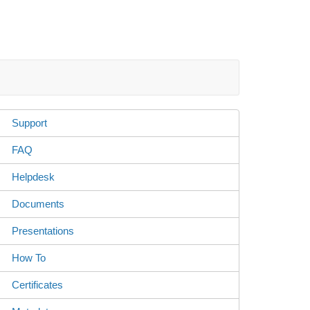
Support
FAQ
Helpdesk
Documents
Presentations
How To
Certificates