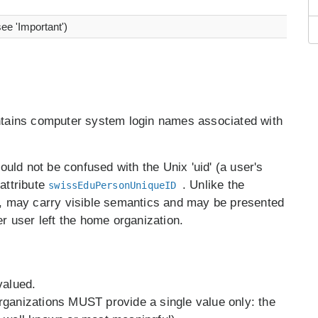
see 'Important')
ntains computer system login names associated with
hould not be confused with the Unix 'uid' (a user's
 attribute
. Unlike the
swissEduPersonUniqueID
r, may carry visible semantics and may be presented
er user left the home organization.
valued.
rganizations MUST provide a single value only: the