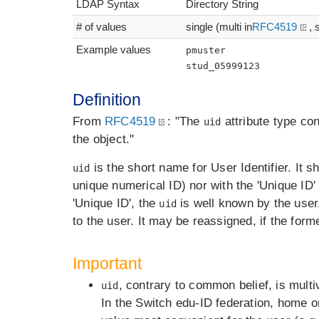
LDAP Syntax
Directory String
# of values
single (multi in
RFC4519
, 
Example values
pmuster
stud_05999123
Definition
From
RFC4519
: "The
attribute type co
uid
the object."
is the short name for User Identifier. It s
uid
unique numerical ID) nor with the 'Unique ID'
'Unique ID', the
is well known by the use
uid
to the user. It may be reassigned, if the form
Important
, contrary to common belief, is multi
uid
In the Switch edu-ID federation, home o