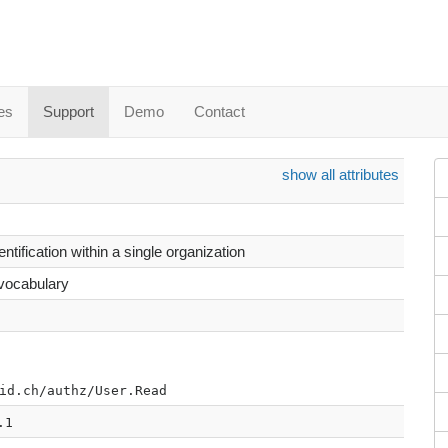
es
Support
Demo
Contact
show all attributes
ntification within a single organization
 vocabulary
id.ch/authz/User.Read
.1