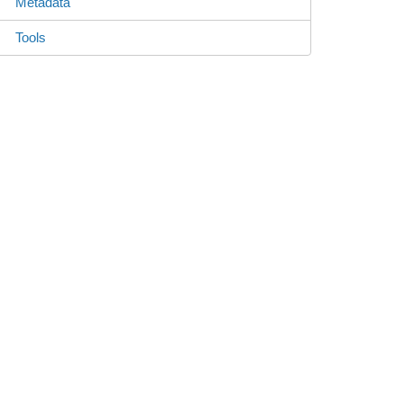
Metadata
Tools