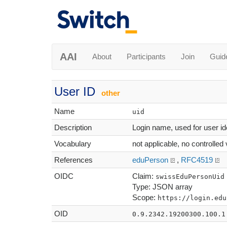
AAI
About
Participants
Join
Guid
User ID
other
Name
uid
Description
Login name, used for user ide
Vocabulary
not applicable, no controlled
References
eduPerson
,
RFC4519
OIDC
Claim:
swissEduPersonUid
Type: JSON array
Scope:
https://login.edu
OID
0.9.2342.19200300.100.1