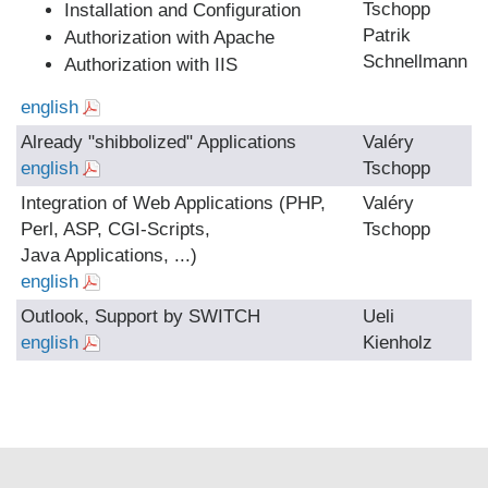
Tschopp
Installation and Configuration
Patrik
Authorization with Apache
Schnellmann
Authorization with IIS
english
Already "shibbolized" Applications
Valéry
english
Tschopp
Integration of Web Applications (PHP,
Valéry
Perl, ASP, CGI-Scripts,
Tschopp
Java Applications, ...)
english
Outlook, Support by SWITCH
Ueli
english
Kienholz