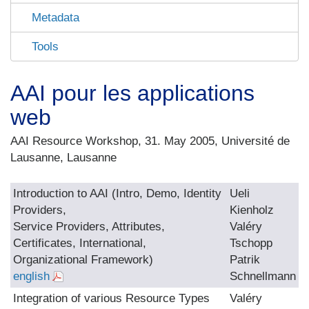
Metadata
Tools
AAI pour les applications
web
AAI Resource Workshop, 31. May 2005, Université de
Lausanne, Lausanne
Introduction to AAI (Intro, Demo, Identity
Ueli
Providers,
Kienholz
Service Providers, Attributes,
Valéry
Certificates, International,
Tschopp
Organizational Framework)
Patrik
english
Schnellmann
Integration of various Resource Types
Valéry