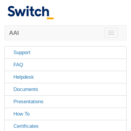
AAI
Toggle
navigation
Support
FAQ
Helpdesk
Documents
Presentations
How To
Certificates