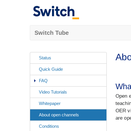
Switch Tube
Abo
Status
Quick Guide
FAQ
Wha
Video Tutorials
Open e
teachi
Whitepaper
OER vi
About open channels
are op
Conditions