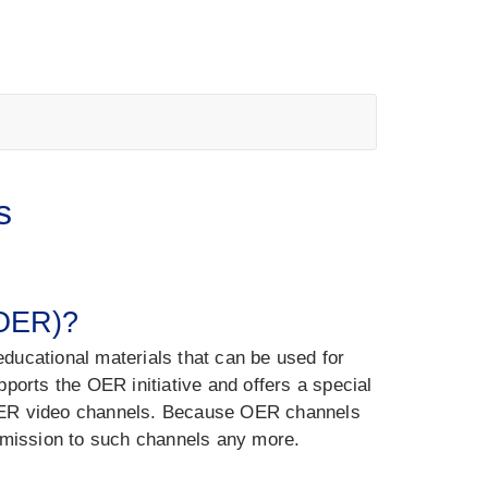
s
(OER)?
ducational materials that can be used for
ports the OER initiative and offers a special
 OER video channels. Because OER channels
ermission to such channels any more.