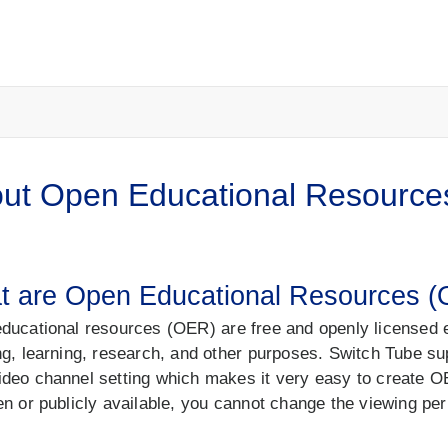
ut Open Educational Resource
t are Open Educational Resources 
ducational resources (OER) are free and openly licensed e
ng, learning, research, and other purposes. Switch Tube sup
deo channel setting which makes it very easy to create
en or publicly available, you cannot change the viewing p