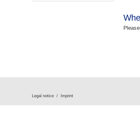
Wher
Please
Legal notice
Imprint