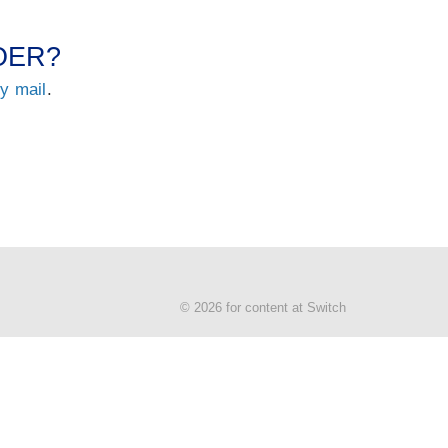
 OER?
by mail
.
© 2026 for content at Switch