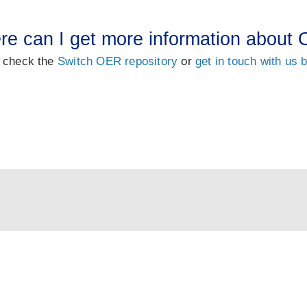
e can I get more information about
 check the
Switch OER repository
or
get in touch with us 