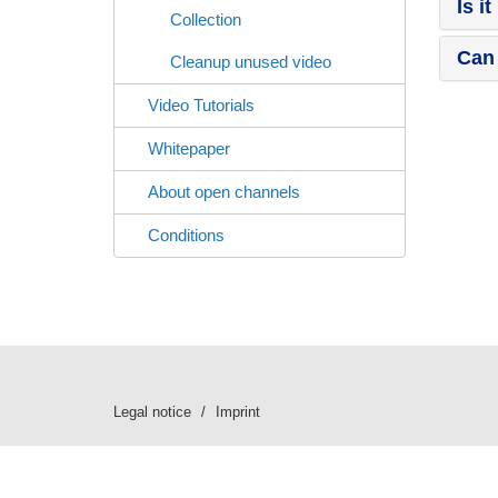
Is i
Collection
Can 
Cleanup unused video
Video Tutorials
Whitepaper
About open channels
Conditions
Legal notice
Imprint