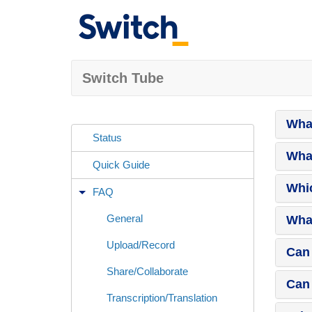
Switch Tube
What
Status
What
Quick Guide
Whic
FAQ
General
What
Upload/Record
Can 
Share/Collaborate
Can 
Transcription/Translation