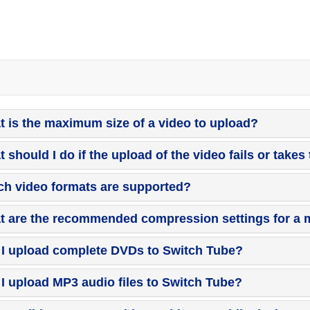
 is the maximum size of a video to upload?
 should I do if the upload of the video fails or takes
h video formats are supported?
 are the recommended compression settings for a m
I upload complete DVDs to Switch Tube?
I upload MP3 audio files to Switch Tube?