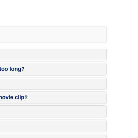
 too long?
ovie clip?