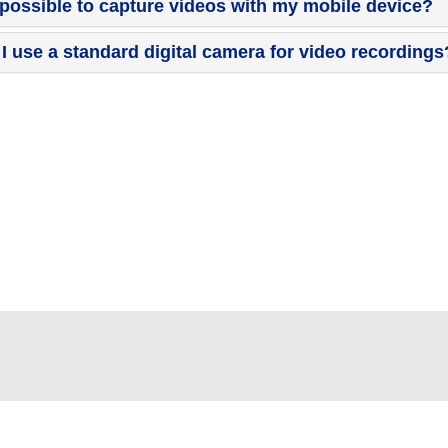
t possible to capture videos with my mobile device?
I use a standard digital camera for video recordings