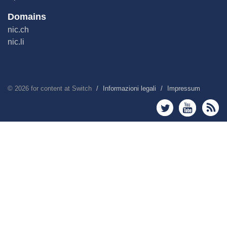
Domains
nic.ch
nic.li
©
2026
for content at Switch
Informazioni legali
Impressum