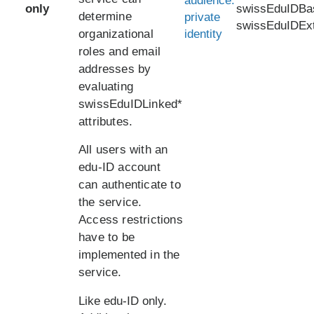
audience:
only
swissEduIDBa
determine
private
swissEduIDEx
organizational
identity
roles and email
addresses by
evaluating
swissEduIDLinked*
attributes.
All users with an
edu-ID account
can authenticate to
the service.
Access restrictions
have to be
implemented in the
service.
Like edu-ID only.