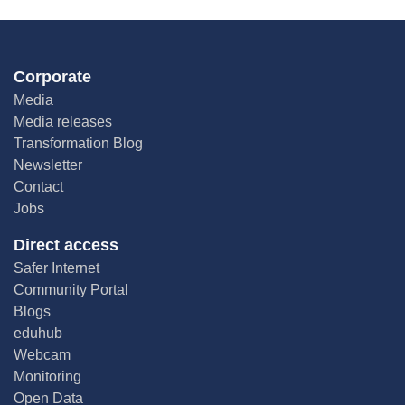
Corporate
Media
Media releases
Transformation Blog
Newsletter
Contact
Jobs
Direct access
Safer Internet
Community Portal
Blogs
eduhub
Webcam
Monitoring
Open Data