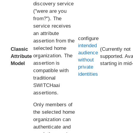
discovery service
("were are you
from?"). The
service receives
an attribute
configure
assertion from the
intended
selected home
Classic
(Currently not
audience
organization. The
Attribute
supported. Ava
without
assertion is
Model
starting in mid
private
compatible with
identities
traditional
SWITCHaai
assertions.
Only members of
the selected home
organization can
authenticate and