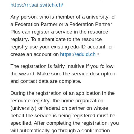
https://rr.aai.switch.ch/
Any person, who is member of a university, of
a Federation Partner or a Federation Partner
Plus can register a service in the resource
registry. To authenticate to the resource
registry use your existing edu-ID account, or
create an account on
https://eduid.ch
The registration is fairly intuitive if you follow
the wizard. Make sure the service description
and contact data are complete.
During the registration of an application in the
resource registry, the home organization
(university) or federation partner on whose
behalf the service is being registered must be
specified. After completing the registration, you
will automatically go through a confirmation