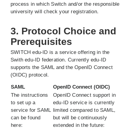
process in which Switch and/or the responsible
university will check your registration.
3. Protocol Choice and
Prerequisites
SWITCH edu-ID is a service offering in the
Swith edu-ID federation. Currently edu-ID
supports the SAML and the OpenID Connect
(OIDC) protocol.
SAML
OpenID Connect (OIDC)
The instructions
OpenID Connect support in
to set up a
edu-ID service is currently
service for SAML
limited compared to SAML,
can be found
but will be continuously
here:
extended in the future: