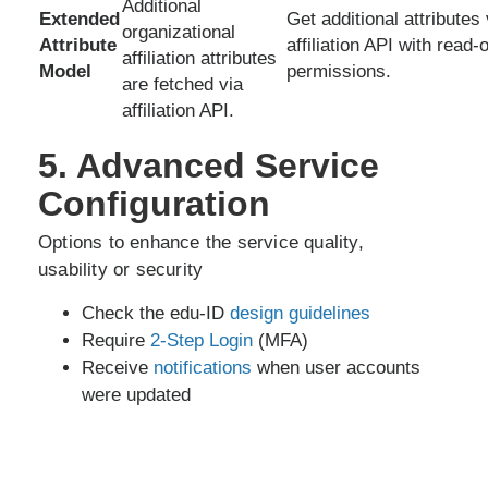
Additional
Extended
Get additional attributes 
organizational
Attribute
affiliation API with read-
affiliation attributes
Model
permissions.
are fetched via
affiliation API.
5. Advanced Service
Configuration
Options to enhance the service quality,
usability or security
Check the edu-ID
design guidelines
Require
2-Step Login
(MFA)
Receive
notifications
when user accounts
were updated