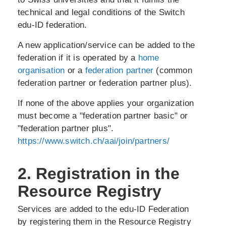
technical and legal conditions of the Switch
edu-ID federation.
A new application/service can be added to the
federation if it is operated by a
home
organisation
or a
federation partner
(common
federation partner or federation partner plus).
If none of the above applies your organization
must become a "federation partner basic" or
"federation partner plus".
https://www.switch.ch/aai/join/partners/
2. Registration in the
Resource Registry
Services are added to the edu-ID Federation
by registering them in the Resource Registry