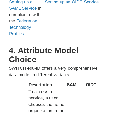
Setting up a
Setting up an OIDC Service
SAML Service
in
compliance with
the
Federation
Technology
Profiles
4. Attribute Model
Choice
SWITCH edu-ID offers a very comprehensive
data model in different variants.
Description
SAML
OIDC
To access a
service, a user
chooses the home
organization in the