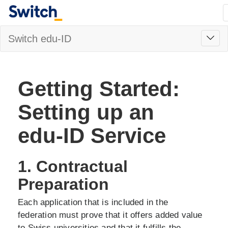
Toggl
Switch edu-ID
navig
Getting Started:
Setting up an
edu-ID Service
1. Contractual
Preparation
Each application that is included in the
federation must prove that it offers added value
to Swiss universities and that it fulfills the