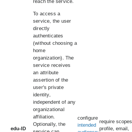
reach the service.
To access a
service, the user
directly
authenticates
(without choosing a
home
organization). The
service receives
an attribute
assertion of the
user's private
identity,
independent of any
organizational
affiliation.
configure
require scopes
Optionally, the
intended
edu-ID
profile, email,
service can