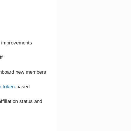
or improvements
ff
o onboard new members
h token
-based
filiation status and