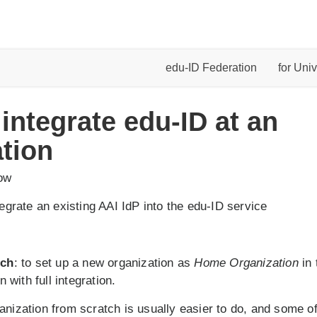
edu-ID Federation
for Univ
 integrate edu-ID at an
tion
low
ntegrate an existing AAI IdP into the edu-ID service
tch
: to set up a new organization as
Home Organization
in 
n with full integration.
anization from scratch is usually easier to do, and some of