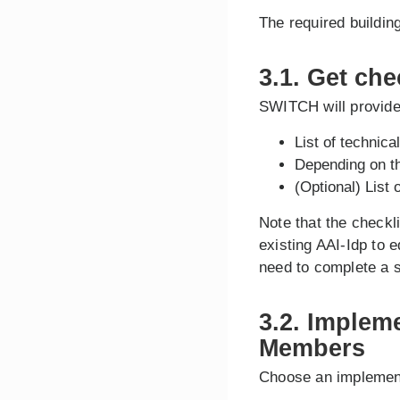
The required buildin
3.1. Get che
SWITCH will provide 
List of technic
Depending on the
(Optional) List 
Note that the checkl
existing AAI-Idp to 
need to complete a s
3.2. Implem
Members
Choose an implemen