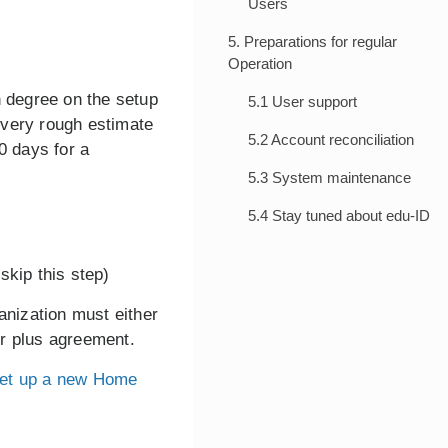
Users
5. Preparations for regular
Operation
h degree on the setup
5.1 User support
 very rough estimate
5.2 Account reconciliation
0 days for a
5.3 System maintenance
5.4 Stay tuned about edu-ID
skip this step)
anization must either
er plus agreement.
et up a new Home