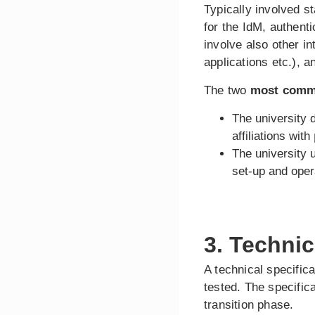
Typically involved s
for the IdM, authent
involve also other i
applications etc.), 
The two
most comm
The university
affiliations with
The university
set-up and ope
3. Techni
A technical specific
tested. The specific
transition phase.