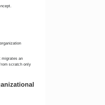
oncept.
 organization
t migrates an
from scratch only
anizational