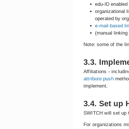
edu-ID enabled
organizational l
operated by org
e-mail-based li
(manual linking
Note: some of the l
3.3. Implem
Affiliations - includ
attribute push
method
implement.
3.4. Set up
SWITCH will set up 
For organizations mi