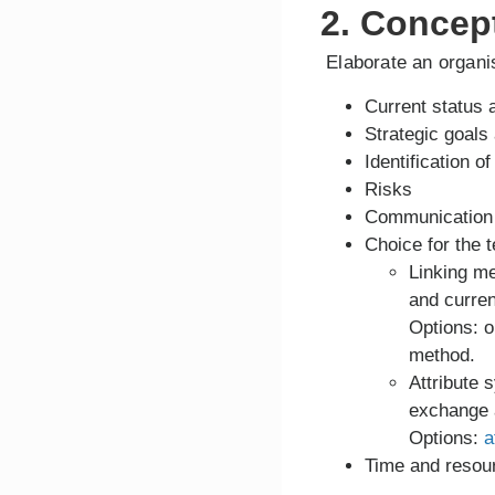
2. Concep
Elaborate an organis
Current status 
Strategic goals 
Identification 
Risks
Communication s
Choice for the t
Linking m
and curre
Options: o
method.
Attribute 
exchange a
Options:
a
Time and resour