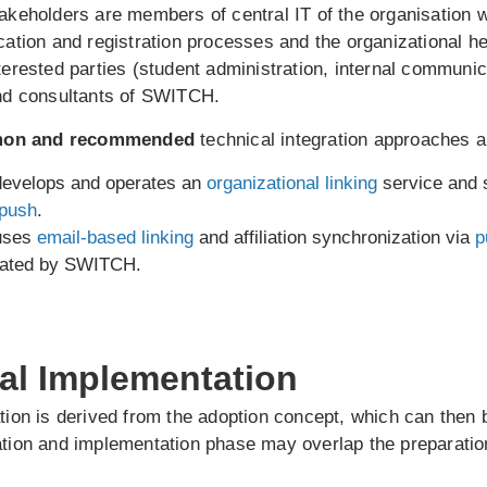
takeholders are members of central IT of the organisation 
ication and registration processes and the organizational he
nterested parties (student administration, internal communi
and consultants of SWITCH.
on and recommended
technical integration approaches a
 develops and operates an
organizational linking
service and 
push
.
 uses
email-based linking
and affiliation synchronization via
p
rated by SWITCH.
cal Implementation
ation is derived from the adoption concept, which can the
ation and implementation phase may overlap the preparatio