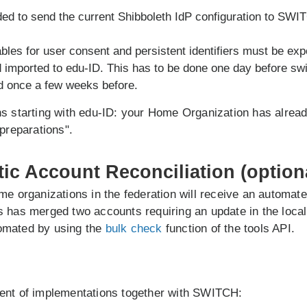
ed to send the current Shibboleth IdP configuration to SWI
bles for user consent and persistent identifiers must be exp
d imported to edu-ID. This has to be done one day before sw
d once a few weeks before.
s starting with edu-ID: your Home Organization has alread
 preparations".
tic Account Reconciliation (option
me organizations in the federation will receive an automat
 has merged two accounts requiring an update in the local 
omated by using the
bulk check
function of the tools API.
ent of implementations together with SWITCH: