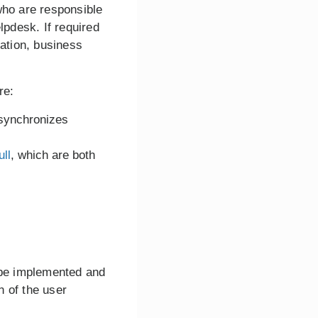
who are responsible
lpdesk. If required
cation, business
re:
synchronizes
ull
, which are both
n be implemented and
n of the user