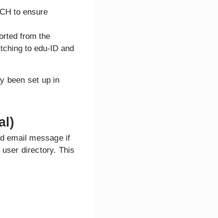
TCH to ensure
orted from the
itching to edu-ID and
y been set up in
al)
ed email message if
user directory. This