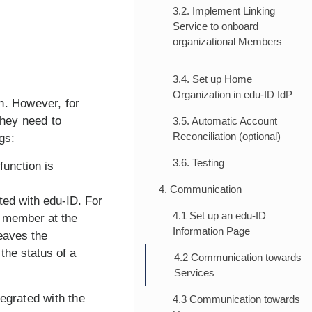
3.2. Implement Linking
Service to onboard
organizational Members
3.4. Set up Home
Organization in edu-ID IdP
n. However, for
 they need to
3.5. Automatic Account
Reconciliation (optional)
gs:
3.6. Testing
function is
4. Communication
ted with edu-ID. For
4.1 Set up an edu-ID
w member at the
Information Page
eaves the
the status of a
4.2 Communication towards
Services
egrated with the
4.3 Communication towards