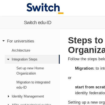
Switch edu-ID
Steps to
For universities
Organiza
Architecture
Follow the steps be
Integration Steps
Set up new Home
Migration
: to i
Organization
or
Migration to integrated
start from scra
edu-ID
identity federatio
Identity Management
Setting up a new org