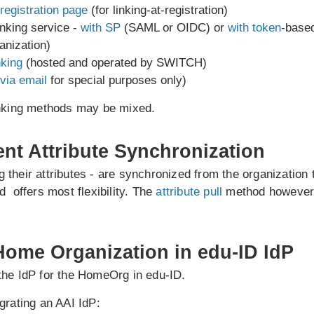
registration page
(for linking-at-registration)
inking service -
with SP
(SAML or OIDC) or
with token
-base
anization)
nking
(hosted and operated by SWITCH)
via email
for special purposes only)
inking methods may be mixed.
ent Attribute Synchronization
ing their attributes - are synchronized from the organization
 offers most flexibility. The
attribute pull
method however 
 Home Organization in edu-ID IdP
the IdP for the HomeOrg in edu-ID.
grating an AAI IdP: