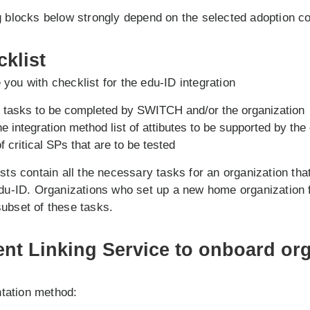
g blocks below strongly depend on the selected adoption c
cklist
you with checklist for the edu-ID integration
al tasks to be completed by SWITCH and/or the organization
 integration method list of attibutes to be supported by the
of critical SPs that are to be tested
ists contain all the necessary tasks for an organization tha
edu-ID. Organizations who set up a new home organization 
ubset of these tasks.
ent Linking Service to onboard org
tation method: