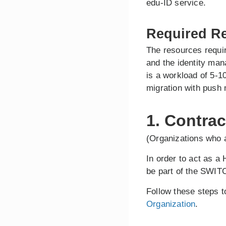
edu-ID service.
Required R
The resources requir
and the identity ma
is a workload of 5-1
migration with push 
1. Contrac
(Organizations who a
In order to act as a
be part of the SWITC
Follow these steps 
Organization
.