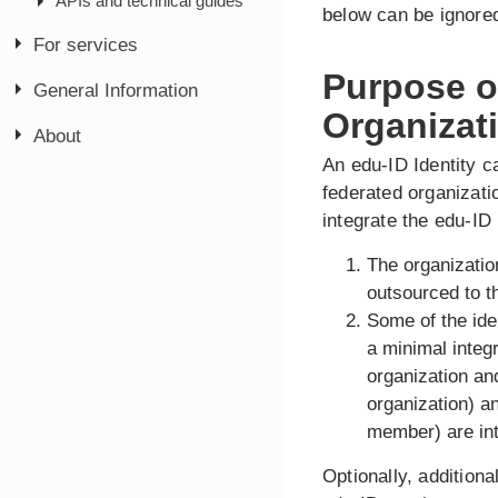
APIs and technical guides
below can be ignore
For services
Purpose of
General Information
Organizat
About
An edu-ID Identity c
federated organizatio
integrate the edu-ID
The organizatio
outsourced to t
Some of the ide
a minimal integ
organization and
organization) 
member) are int
Optionally, additiona