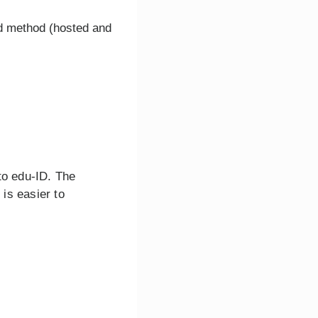
d method (hosted and
 to edu-ID. The
is easier to