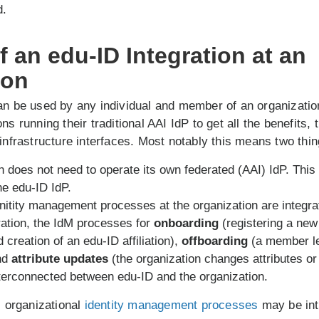
d.
 an edu-ID Integration at an
ion
an be used by any individual and member of an organizatio
ns running their traditional AAI IdP to get all the benefits,
 infrastructure interfaces. Most notably this means two thin
n does not need to operate its own federated (AAI) IdP. This 
he edu-ID IdP.
nitity management processes at the organization are integra
ration, the IdM processes for
onboarding
(registering a ne
 creation of an edu-ID affiliation),
offboarding
(a member l
and
attribute updates
(the organization changes attributes or 
erconnected between edu-ID and the organization.
l organizational
identity management processes
may be int