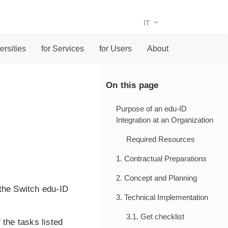
IT
ersities
for Services
for Users
About
On this page
Purpose of an edu-ID
Integration at an Organization
Required Resources
1. Contractual Preparations
2. Concept and Planning
the Switch edu-ID
3. Technical Implementation
3.1. Get checklist
 the tasks listed