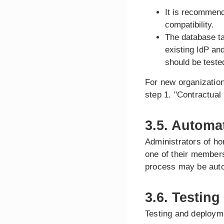
It is recommend
compatibility.
The database ta
existing IdP an
should be teste
For new organization
step 1. "Contractual
3.5. Automa
Administrators of ho
one of their members
process may be aut
3.6. Testing
Testing and deploym