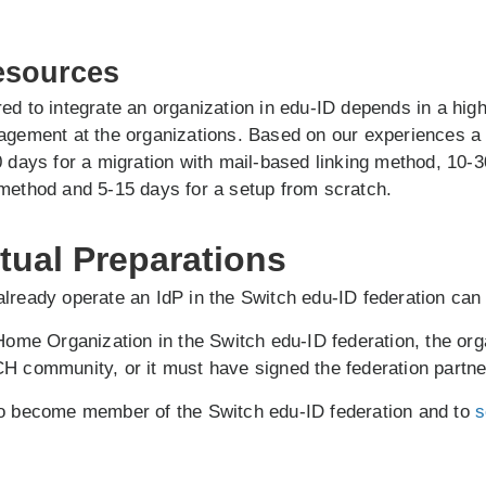
esources
ed to integrate an organization in edu-ID depends in a hig
nagement at the organizations. Based on our experiences a
0 days for a migration with mail-based linking method, 10-3
method and 5-15 days for a setup from scratch.
tual Preparations
lready operate an IdP in the Switch edu-ID federation can 
 Home Organization in the Switch edu-ID federation, the org
H community, or it must have signed the federation partn
to become member of the Switch edu-ID federation and to
s