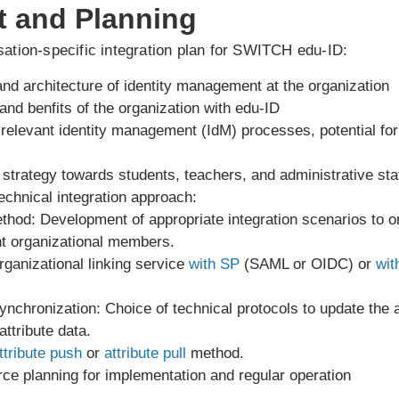
t and Planning
ation-specific integration plan for SWITCH edu-ID:
and architecture of identity management at the organization
and benfits of the organization with edu-ID
of relevant identity management (IdM) processes, potential f
trategy towards students, teachers, and administrative sta
echnical integration approach:
ethod: Development of appropriate integration scenarios t
nt organizational members.
rganizational linking service
with SP
(SAML or OIDC) or
wit
synchronization: Choice of technical protocols to update the af
ttribute data.
ttribute push
or
attribute pull
method.
ce planning for implementation and regular operation