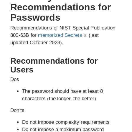
Recommendations for
Passwords
Recommendations of NIST Special Publication
800-63B for
memorized Secrets
(last
updated October 2023).
Recommendations for
Users
Dos
The password should have at least 8
characters (the longer, the better)
Don'ts
Do not impose complexity requirements
Do not impose a maximum password