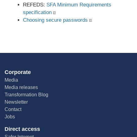
REFEDS:
SFA Minimum Requirements
specification
Choosing secure passwords
Corporate
Media
Media releases
Transformation Blog
Newsletter
Contact
Jobs
Direct access
Safer Internet