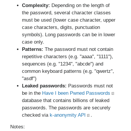
Complexity:
Depending on the length of
the password, several character classes
must be used (lower case character, upper
case characters, digits, punctuation
symbols). Long passwords can be in lower
case only.
Patterns:
The password must not contain
repetitive characters (e.g. "aaaa", "1111"),
sequences (e.g. "1234", "abcde") and
common keyboard patterns (e.g. "qwertz",
"asdf")
Leaked passwords:
Passwords must not
be in the
Have I been Pwned Passwords
database that contains billions of leaked
passwords. The passwords are securely
checked via
k-anonymity API
.
Notes: