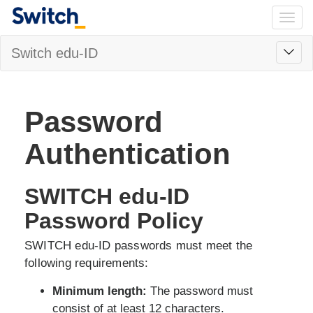
Togg
navig
Toggl
Switch edu-ID
navig
Password
Authentication
SWITCH edu-ID
Password Policy
SWITCH edu-ID passwords must meet the
following requirements:
Minimum length:
The password must
consist of at least 12 characters.