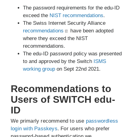
The password requirements for the edu-ID
exceed the
NIST recommendations
.
The Swiss Internet Security Alliance
recommendations
have been adopted
where they exceed the NIST
recommendations.
The edu-ID password policy was presented
to and approved by the Switch
ISMS
working group
on Sept 22nd 2021.
Recommendations to
Users of SWITCH edu-
ID
We primarly recommend to use
passwordless
login with Passkeys
. For users who prefer
password-based authentication we