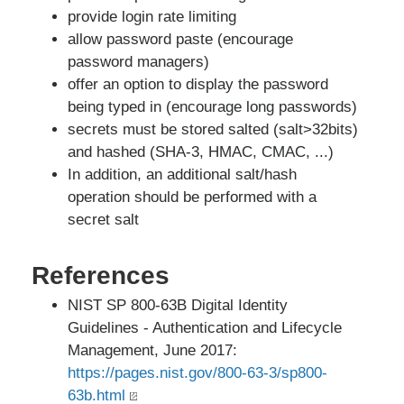
provide login rate limiting
allow password paste (encourage
password managers)
offer an option to display the password
being typed in (encourage long passwords)
secrets must be stored salted (salt>32bits)
and hashed (SHA-3, HMAC, CMAC, ...)
In addition, an additional salt/hash
operation should be performed with a
secret salt
References
NIST SP 800-63B Digital Identity
Guidelines - Authentication and Lifecycle
Management, June 2017:
https://pages.nist.gov/800-63-3/sp800-
63b.html