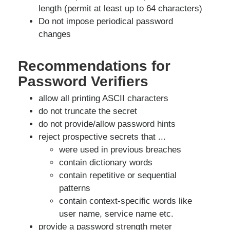
length (permit at least up to 64 characters)
Do not impose periodical password
changes
Recommendations for
Password Verifiers
allow all printing ASCII characters
do not truncate the secret
do not provide/allow password hints
reject prospective secrets that ...
were used in previous breaches
contain dictionary words
contain repetitive or sequential
patterns
contain context-specific words like
user name, service name etc.
provide a password strength meter