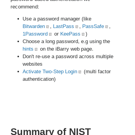
recommend:
Use a password manager (like
Bitwarden
,
LastPass
,
PassSafe
,
1Password
or
KeePass
)
Choose a long password, e.g using the
hints
on the iBarry web page.
Don't re-use a password across multiple
websites
Activate Two-Step Login
(multi factor
authentication)
Summary of NIST