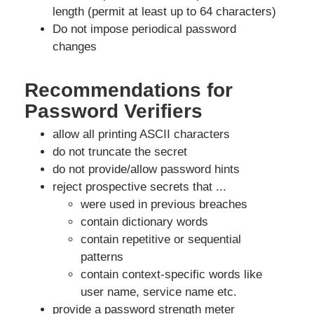
length (permit at least up to 64 characters)
Do not impose periodical password
changes
Recommendations for
Password Verifiers
allow all printing ASCII characters
do not truncate the secret
do not provide/allow password hints
reject prospective secrets that ...
were used in previous breaches
contain dictionary words
contain repetitive or sequential
patterns
contain context-specific words like
user name, service name etc.
provide a password strength meter