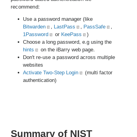
recommend:
Use a password manager (like
Bitwarden
,
LastPass
,
PassSafe
,
1Password
or
KeePass
)
Choose a long password, e.g using the
hints
on the iBarry web page.
Don't re-use a password across multiple
websites
Activate Two-Step Login
(multi factor
authentication)
Summary of NIST