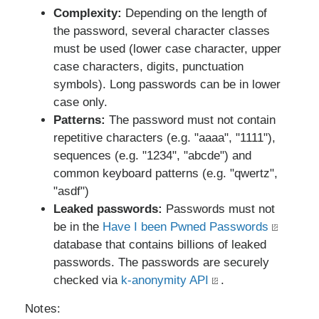
Complexity:
Depending on the length of
the password, several character classes
must be used (lower case character, upper
case characters, digits, punctuation
symbols). Long passwords can be in lower
case only.
Patterns:
The password must not contain
repetitive characters (e.g. "aaaa", "1111"),
sequences (e.g. "1234", "abcde") and
common keyboard patterns (e.g. "qwertz",
"asdf")
Leaked passwords:
Passwords must not
be in the
Have I been Pwned Passwords
database that contains billions of leaked
passwords. The passwords are securely
checked via
k-anonymity API
.
Notes: