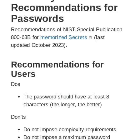
Recommendations for
Passwords
Recommendations of NIST Special Publication
800-63B for
memorized Secrets
(last
updated October 2023).
Recommendations for
Users
Dos
The password should have at least 8
characters (the longer, the better)
Don'ts
Do not impose complexity requirements
Do not impose a maximum password