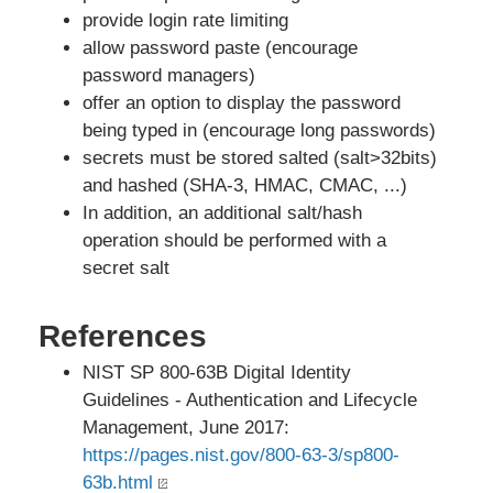
provide login rate limiting
allow password paste (encourage
password managers)
offer an option to display the password
being typed in (encourage long passwords)
secrets must be stored salted (salt>32bits)
and hashed (SHA-3, HMAC, CMAC, ...)
In addition, an additional salt/hash
operation should be performed with a
secret salt
References
NIST SP 800-63B Digital Identity
Guidelines - Authentication and Lifecycle
Management, June 2017:
https://pages.nist.gov/800-63-3/sp800-
63b.html