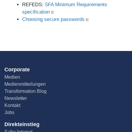
REFEDS:
SFA Minimum Requirements
specification
Choosing secure passwords
Corporate
Medien
Medienmitteilungen
Transformation Blog
Newsletter
Kontakt
Jobs
Direkteinstieg
Safer Internet