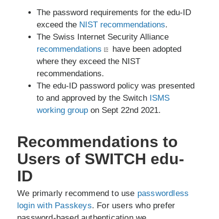
The password requirements for the edu-ID
exceed the
NIST recommendations
.
The Swiss Internet Security Alliance
recommendations
have been adopted
where they exceed the NIST
recommendations.
The edu-ID password policy was presented
to and approved by the Switch
ISMS
working group
on Sept 22nd 2021.
Recommendations to
Users of SWITCH edu-
ID
We primarly recommend to use
passwordless
login with Passkeys
. For users who prefer
password-based authentication we