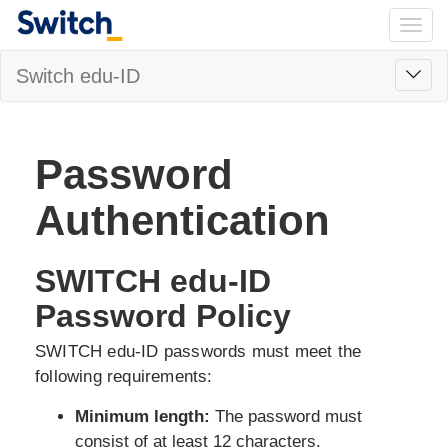
Togg
navig
Toggl
Switch edu-ID
navig
Password
Authentication
SWITCH edu-ID
Password Policy
SWITCH edu-ID passwords must meet the
following requirements:
Minimum length:
The password must
consist of at least 12 characters.