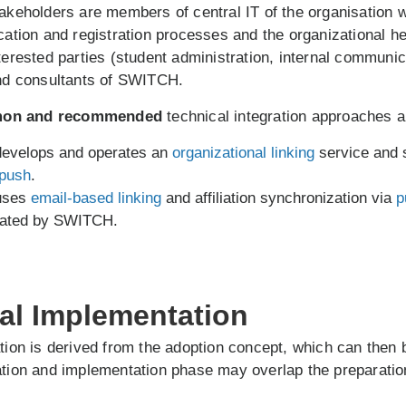
takeholders are members of central IT of the organisation 
ication and registration processes and the organizational he
nterested parties (student administration, internal communi
and consultants of SWITCH.
on and recommended
technical integration approaches a
 develops and operates an
organizational linking
service and 
push
.
 uses
email-based linking
and affiliation synchronization via
p
rated by SWITCH.
cal Implementation
ation is derived from the adoption concept, which can the
ation and implementation phase may overlap the preparatio