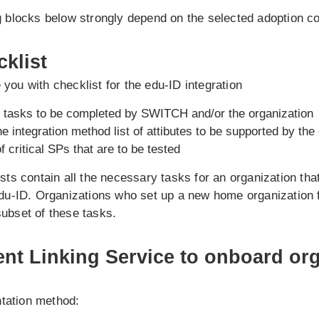
g blocks below strongly depend on the selected adoption c
cklist
you with checklist for the edu-ID integration
al tasks to be completed by SWITCH and/or the organization
 integration method list of attibutes to be supported by the
of critical SPs that are to be tested
ists contain all the necessary tasks for an organization tha
edu-ID. Organizations who set up a new home organization 
ubset of these tasks.
ent Linking Service to onboard org
tation method: