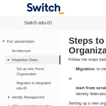
Switch edu-ID
Steps to
For universities
Organiza
Architecture
Follow the steps be
Integration Steps
Set up new Home
Migration
: to i
Organization
or
Migration to integrated
start from scra
edu-ID
identity federatio
Identity Management
Setting up a new org