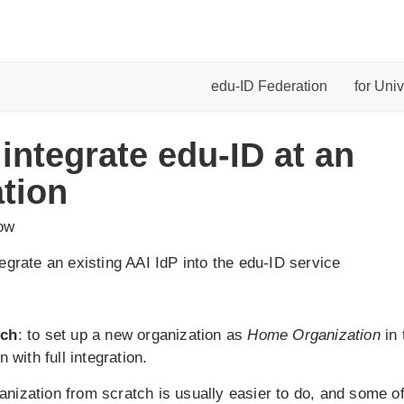
edu-ID Federation
for Univ
 integrate edu-ID at an
tion
low
ntegrate an existing AAI IdP into the edu-ID service
tch
: to set up a new organization as
Home Organization
in 
n with full integration.
anization from scratch is usually easier to do, and some of