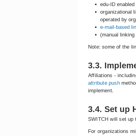
edu-ID enabled
organizational l
operated by org
e-mail-based li
(manual linking
Note: some of the l
3.3. Implem
Affiliations - includ
attribute push
method
implement.
3.4. Set up
SWITCH will set up 
For organizations mi