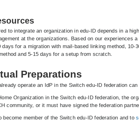
esources
ed to integrate an organization in edu-ID depends in a hig
nagement at the organizations. Based on our experiences a
0 days for a migration with mail-based linking method, 10-3
method and 5-15 days for a setup from scratch.
tual Preparations
lready operate an IdP in the Switch edu-ID federation can 
 Home Organization in the Switch edu-ID federation, the org
H community, or it must have signed the federation partn
to become member of the Switch edu-ID federation and to
s