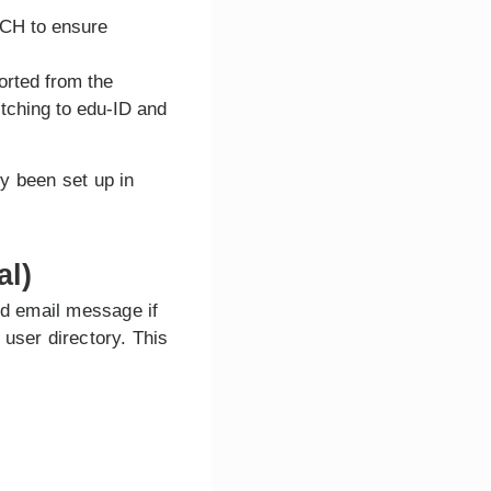
TCH to ensure
orted from the
itching to edu-ID and
y been set up in
al)
ed email message if
user directory. This