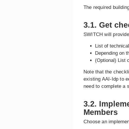
The required buildin
3.1. Get che
SWITCH will provide 
List of technic
Depending on the
(Optional) List 
Note that the checkl
existing AAI-Idp to 
need to complete a s
3.2. Implem
Members
Choose an implemen