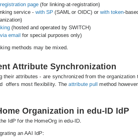
registration page
(for linking-at-registration)
inking service -
with SP
(SAML or OIDC) or
with token
-base
anization)
nking
(hosted and operated by SWITCH)
via email
for special purposes only)
inking methods may be mixed.
ent Attribute Synchronization
ing their attributes - are synchronized from the organization
 offers most flexibility. The
attribute pull
method however 
 Home Organization in edu-ID IdP
the IdP for the HomeOrg in edu-ID.
grating an AAI IdP: