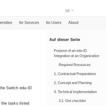
DE
ersities
for Services
for Users
About
Auf dieser Seite
Purpose of an edu-ID
Integration at an Organization
Required Resources
1. Contractual Preparations
2. Concept and Planning
the Switch edu-ID
3. Technical Implementation
3.1. Get checklist
 the tasks listed