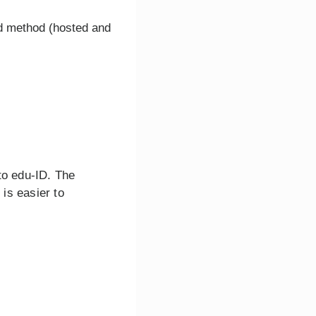
d method (hosted and
 to edu-ID. The
is easier to