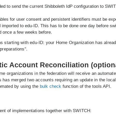
ed to send the current Shibboleth IdP configuration to SWI
bles for user consent and persistent identifiers must be exp
d imported to edu-ID. This has to be done one day before sw
d once a few weeks before.
s starting with edu-ID: your Home Organization has alread
 preparations".
tic Account Reconciliation (option
me organizations in the federation will receive an automat
 has merged two accounts requiring an update in the local 
omated by using the
bulk check
function of the tools API.
ent of implementations together with SWITCH: