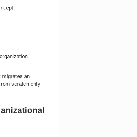
oncept.
 organization
t migrates an
from scratch only
anizational