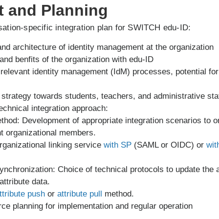
t and Planning
ation-specific integration plan for SWITCH edu-ID:
and architecture of identity management at the organization
and benfits of the organization with edu-ID
of relevant identity management (IdM) processes, potential f
trategy towards students, teachers, and administrative sta
echnical integration approach:
ethod: Development of appropriate integration scenarios t
nt organizational members.
rganizational linking service
with SP
(SAML or OIDC) or
wit
synchronization: Choice of technical protocols to update the af
ttribute data.
ttribute push
or
attribute pull
method.
ce planning for implementation and regular operation