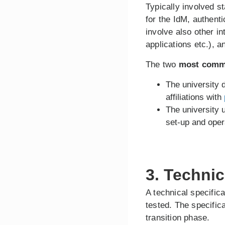
Typically involved s
for the IdM, authent
involve also other i
applications etc.), 
The two
most comm
The university
affiliations with
The university
set-up and ope
3. Techni
A technical specific
tested. The specific
transition phase.