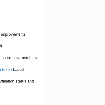
or improvements
ff
o onboard new members
h token
-based
filiation status and