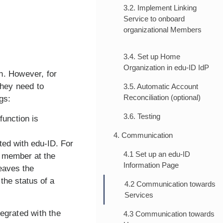
3.2. Implement Linking
Service to onboard
organizational Members
3.4. Set up Home
Organization in edu-ID IdP
n. However, for
 they need to
3.5. Automatic Account
Reconciliation (optional)
gs:
3.6. Testing
function is
4. Communication
ted with edu-ID. For
4.1 Set up an edu-ID
w member at the
Information Page
eaves the
the status of a
4.2 Communication towards
Services
egrated with the
4.3 Communication towards