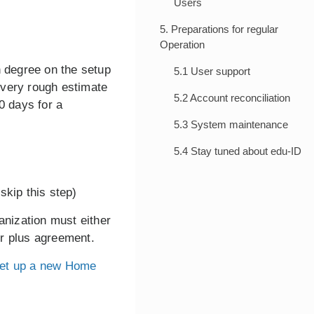
Users
5. Preparations for regular
Operation
h degree on the setup
5.1 User support
 very rough estimate
5.2 Account reconciliation
0 days for a
5.3 System maintenance
5.4 Stay tuned about edu-ID
skip this step)
anization must either
er plus agreement.
et up a new Home