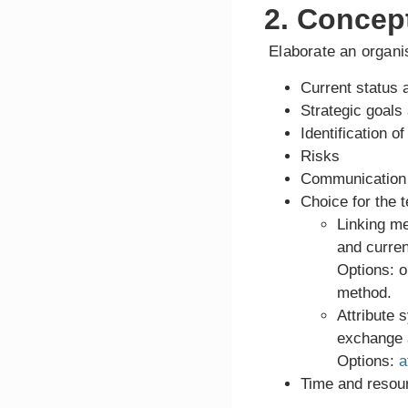
2. Concep
Elaborate an organis
Current status 
Strategic goals 
Identification 
Risks
Communication s
Choice for the t
Linking m
and curre
Options: o
method.
Attribute 
exchange a
Options:
a
Time and resour