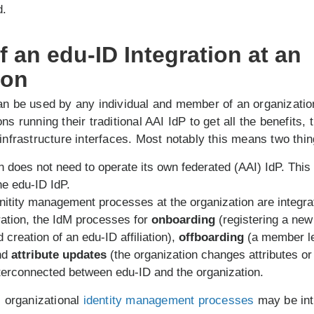
d.
 an edu-ID Integration at an
ion
an be used by any individual and member of an organizatio
ns running their traditional AAI IdP to get all the benefits,
 infrastructure interfaces. Most notably this means two thin
n does not need to operate its own federated (AAI) IdP. This 
he edu-ID IdP.
nitity management processes at the organization are integra
ration, the IdM processes for
onboarding
(registering a ne
 creation of an edu-ID affiliation),
offboarding
(a member l
and
attribute updates
(the organization changes attributes or 
erconnected between edu-ID and the organization.
l organizational
identity management processes
may be int