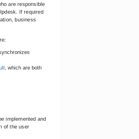
who are responsible
lpdesk. If required
cation, business
re:
synchronizes
ull
, which are both
n be implemented and
n of the user