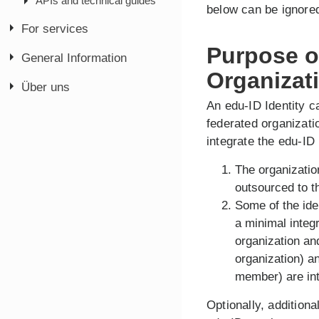
APIs and technical guides
below can be ignore
For services
Purpose of
General Information
Organizat
Über uns
An edu-ID Identity c
federated organizatio
integrate the edu-ID
The organizatio
outsourced to t
Some of the ide
a minimal integ
organization and
organization) 
member) are int
Optionally, additiona