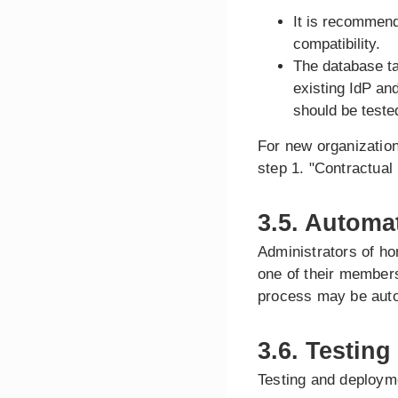
It is recommend
compatibility.
The database ta
existing IdP an
should be teste
For new organization
step 1. "Contractual
3.5. Automa
Administrators of ho
one of their members
process may be aut
3.6. Testing
Testing and deploym