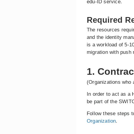
edu-ID service.
Required R
The resources requir
and the identity ma
is a workload of 5-1
migration with push 
1. Contrac
(Organizations who a
In order to act as a
be part of the SWITC
Follow these steps 
Organization
.