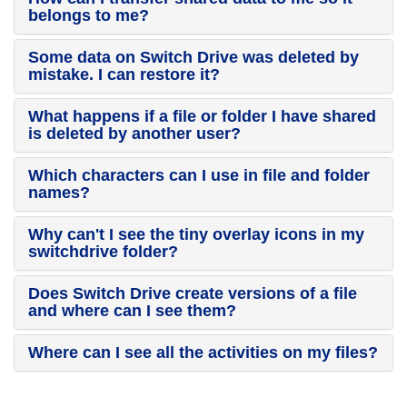
belongs to me?
Some data on Switch Drive was deleted by
mistake. I can restore it?
What happens if a file or folder I have shared
is deleted by another user?
Which characters can I use in file and folder
names?
Why can't I see the tiny overlay icons in my
switchdrive folder?
Does Switch Drive create versions of a file
and where can I see them?
Where can I see all the activities on my files?