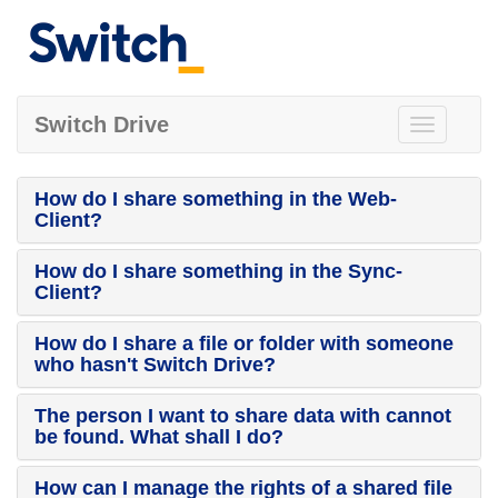
Switch Drive
Toggle
navigation
How do I share something in the Web-
Client?
How do I share something in the Sync-
Client?
How do I share a file or folder with someone
who hasn't Switch Drive?
The person I want to share data with cannot
be found. What shall I do?
How can I manage the rights of a shared file