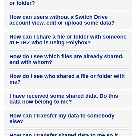
or folder?
How can users without a Switch Drive
account view, edit or upload some data?
How can I share a file or folder with someone
at ETHZ who is using Polybox?
How do I see which files are already shared,
and with whom?
How do I see who shared a file or folder with
me?
I have received some shared data. Do this
data now belong to me?
How can I transfer my data to somebody
else?
How can I transfer shared data to me so it