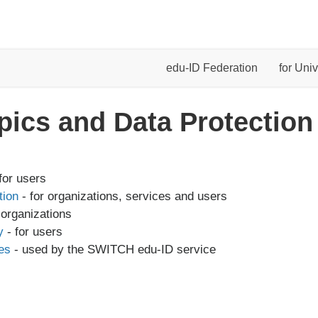
edu-ID Federation
for Univ
pics and Data Protection
for users
tion
- for organizations, services and users
 organizations
y
- for users
es
- used by the SWITCH edu-ID service