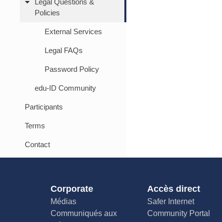
Legal Questions &
Policies
External Services
Legal FAQs
Password Policy
edu-ID Community
Participants
Terms
Contact
Corporate
Accès direct
Médias
Safer Internet
Communiqués aux
Community Portal