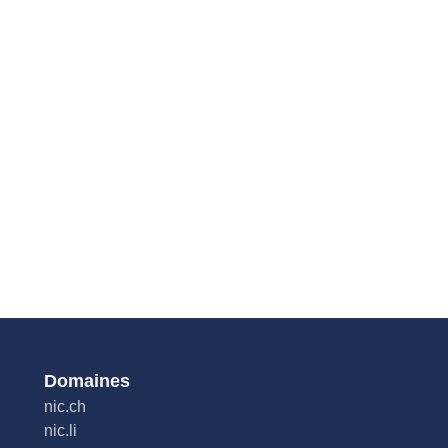
Domaines
nic.ch
nic.li