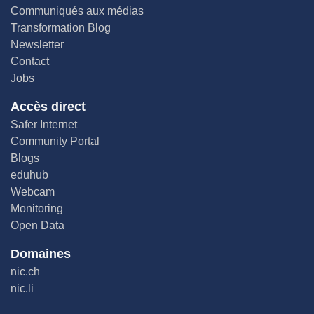
Communiqués aux médias
Transformation Blog
Newsletter
Contact
Jobs
Accès direct
Safer Internet
Community Portal
Blogs
eduhub
Webcam
Monitoring
Open Data
Domaines
nic.ch
nic.li