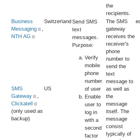
the
recipients.
Business
Switzerland
The SMS
e
Send SMS
Messaging
,
gateway
text
NTH AG
receives the
messages.
receiver's
Purpose:
phone
Verify
number to
mobile
send the
phone
text
number
message to
SMS
US
of user
as well as
Gateway
,
the
Enable
Clickatell
message
user to
(only used as
itself. The
log in
backup)
message
with a
consist
second
typically of
factor