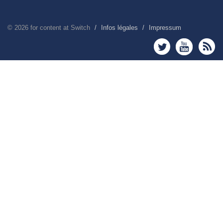
©
2026
for content at Switch
Infos légales
Impressum