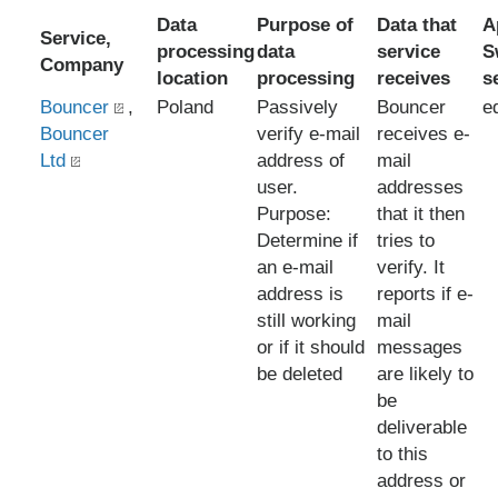
Data
Purpose of
Data that
A
Service,
processing
data
service
S
Company
location
processing
receives
s
Bouncer
,
Poland
Passively
Bouncer
e
Bouncer
verify e-mail
receives e-
Ltd
address of
mail
user.
addresses
Purpose:
that it then
Determine if
tries to
an e-mail
verify. It
address is
reports if e-
still working
mail
or if it should
messages
be deleted
are likely to
be
deliverable
to this
address or