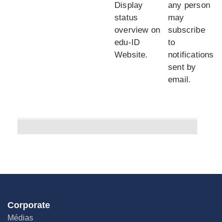
Display
any person
status
may
overview on
subscribe
edu-ID
to
Website.
notifications
sent by
email.
Corporate
Médias