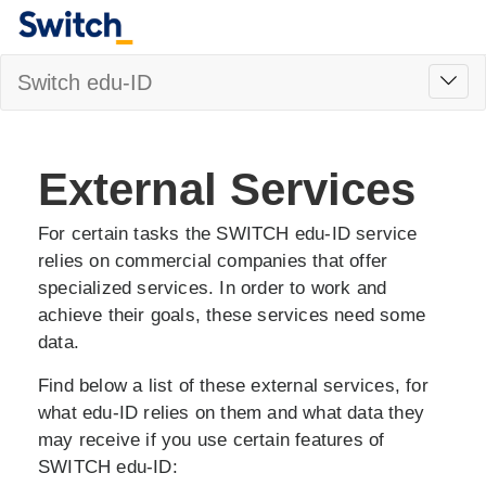
Toggl
Switch edu-ID
navig
External Services
For certain tasks the SWITCH edu-ID service
relies on commercial companies that offer
specialized services. In order to work and
achieve their goals, these services need some
data.
Find below a list of these external services, for
what edu-ID relies on them and what data they
may receive if you use certain features of
SWITCH edu-ID: