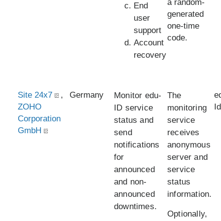
a random-
End
generated
user
one-time
support
code.
Account
recovery
Site 24x7
,
Germany
e
Monitor edu-
The
ZOHO
I
ID service
monitoring
Corporation
status and
service
GmbH
send
receives
notifications
anonymous
for
server and
announced
service
and non-
status
announced
information.
downtimes.
Optionally,