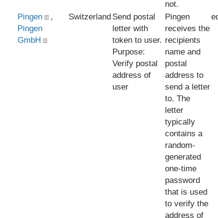
not.
Pingen
,
Switzerland
Send postal
Pingen
e
Pingen
letter with
receives the
GmbH
token to user.
recipients
Purpose:
name and
Verify postal
postal
address of
address to
user
send a letter
to. The
letter
typically
contains a
random-
generated
one-time
password
that is used
to verify the
address of