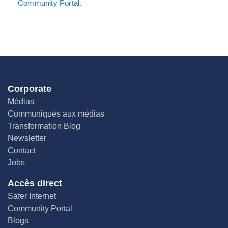
Community Portal.
Corporate
Médias
Communiqués aux médias
Transformation Blog
Newsletter
Contact
Jobs
Accès direct
Safer Internet
Community Portal
Blogs