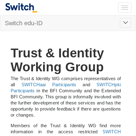
Togg
navig
Toggl
Switch edu-ID
navig
Trust & Identity
Working Group
The Trust & Identity WG comprises representatives of
all
SWITCHaai Participants
and
SWITCHpki
Participants
in the BFI Community and the Extended
BFI Community. This group is informally involved with
the further development of these services and has the
opportunity to provide feedback if there are questions
or changes.
Members of the Trust & Identity WG find more
information in the access restricted
SWITCH