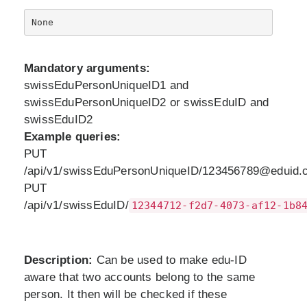
Mandatory arguments:
swissEduPersonUniqueID1 and
swissEduPersonUniqueID2 or swissEduID and
swissEduID2
Example queries:
PUT
/api/v1/swissEduPersonUniqueID/123456789@eduid.c
PUT
/api/v1/swissEduID/
12344712-f2d7-4073-af12-1b8
Description:
Can be used to make edu-ID
aware that two accounts belong to the same
person. It then will be checked if these