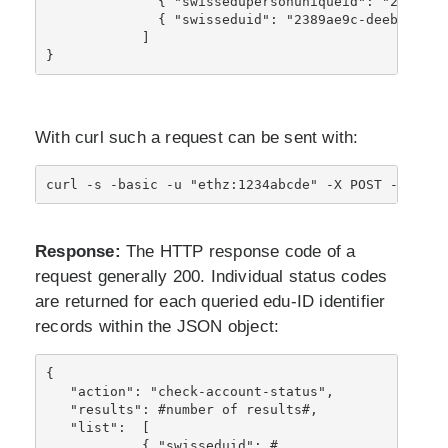
              { "swissedupersonuniqueid": "234234@
              { "swisseduid": "2389ae9c-deeb-46db-
            ]
}
With curl such a request can be sent with:
curl -s -basic -u "ethz:1234abcde" -X POST -H "Con
Response:
The HTTP response code of a
request generally 200. Individual status codes
are returned for each queried edu-ID identifier
records within the JSON object:
{ 
   "action": "check-account-status",
   "results": #number of results#,
   "list":  [
            { "swisseduid": #, 