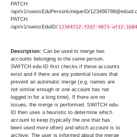
PATCH
/api/v1/swissEduPersonUniqueID/123456789@eduid.c
PATCH
/api/v1/swissEduID/
12344712-f2d7-4073-af12-1b8
Description:
Can be used to merge two
accounts belonging to the same person.
SWITCH edu-ID first checks if these accounts
exist and if there are any potential issues that
prevent an automatic merge (e.g. names are
not similar enough or one account has not
logged in for a long time). If there are no
issues, the merge is performed. SWITCH edu-
ID then uses a heuristic to determine which
account to keep (typically the one that has
been used more often) and which account is to
archive. The user is informed about the merge