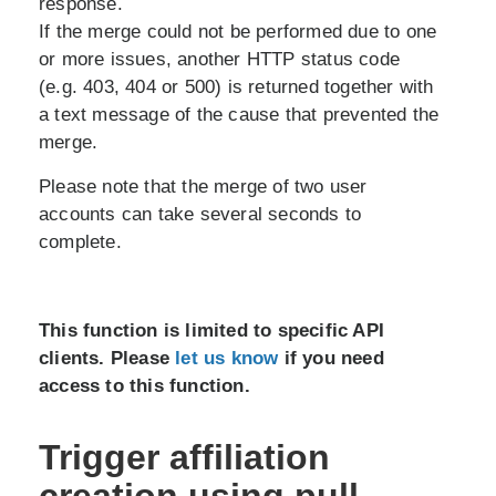
response.
If the merge could not be performed due to one
or more issues, another HTTP status code
(e.g. 403, 404 or 500) is returned together with
a text message of the cause that prevented the
merge.
Please note that the merge of two user
accounts can take several seconds to
complete.
This function is limited to specific API
clients. Please
let us know
if you need
access to this function.
Trigger affiliation