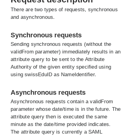
There are two types of requests, synchronous
and asynchronous.
Synchronous requests
Sending synchronous requests (without the
validFrom parameter) immediately results in an
attribute query to be sent to the Attribute
Authority of the given entity specified using
using swissEduID as NameIdentifier.
Asynchronous requests
Asynchronous requests contain a validFrom
parameter whose date/time is in the future. The
attribute query then is executed the same
minute as the date/time provided indicates.
The attribute query is currently a SAML