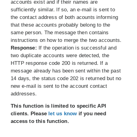
accounts exist and if their names are
sufficiently similar. If so, an e-mail is sent to
the contact address of both acounts informing
that these accounts probably belong to the
same person. The message then contains
instructions on how to merge the two accounts.
Response:
If the operation is successful and
two duplicate accounts were detected, the
HTTP response code 200 is returned. If a
message already has been sent within the past
14 days, the status code 202 is returned but no
new e-mail is sent to the account contact
addresses.
This function is limited to specific API
clients. Please
let us know
if you need
access to this function.