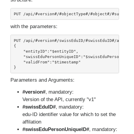
with the parameters:
PUT /api/#version#/swissEduID/#swissEduID#/affiliat
{

    "entityID":"$entityID",

    "swissEduPersonUniqueID":"$swissEduPersonUnique
    "validFrom":"$timestamp" 

}
Parameters and Arguments:
#version#
, mandatory:
Version of the API, currently "v1"
#swissEduID#
, mandatory:
edu-ID identifier value for which to set the
affilation
#swissEduPersonUniqueID#
, mandatory: