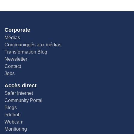
Corporate
Médias
Communiqués aux médias
Transformation Blog
Newsletter
Contact
Jobs
Accès direct
Safer Internet
Community Portal
Blogs
eduhub
Webcam
Monitoring