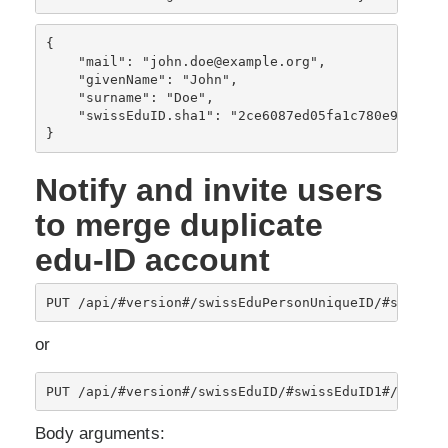
{

    "mail": "john.doe@example.org",

    "givenName": "John",

    "surname": "Doe",
    "swissEduID.sha1": "2ce6087ed05fa1c780e9503f21b
Notify and invite users
to merge duplicate
edu-ID account
PUT /api/#version#/swissEduPersonUniqueID/#swissEd
or
PUT /api/#version#/swissEduID/#swissEduID1#/duplic
Body arguments: