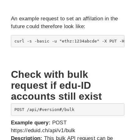
An example request to set an affilation in the
future could therefore look like:
Check with bulk
request if edu-ID
accounts still exist
POST /api/#version#/bulk
Example query:
POST
https://eduid.ch/api/v1/bulk
Description:
This bulk API request can be