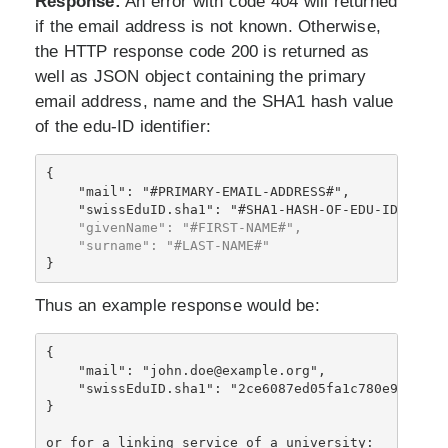
Response:
An error with code 404 will returned
if the email address is not known. Otherwise,
the HTTP response code 200 is returned as
well as JSON object containing the primary
email address, name and the SHA1 hash value
of the edu-ID identifier:
{

    "mail": "#PRIMARY-EMAIL-ADDRESS#",
    "givenName": "#FIRST-NAME#",

    "surname": "#LAST-NAME#"
Thus an example response would be:
{

    "mail": "john.doe@example.org",

    "swissEduID.sha1": "2ce6087ed05fa1c780e9503f21b
}
or for a linking service of a university: