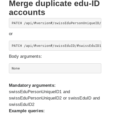
Merge duplicate edu-ID
accounts
PATCH /api/#version#/swissEduPersonUniqueID/#swiss
or
PATCH /api/#version#/swissEduID/#swissEduID1#/dupl
Body arguments:
Mandatory arguments:
swissEduPersonUniqueID1 and
swissEduPersonUniqueID2 or swissEduID and
swissEduID2
Example queries: