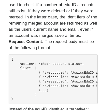
used to check if a number of edu-ID accounts
still exist, if they were deleted or if they were
merged. In the latter case, the identifiers of the
remaining merged account are returned as well
as the users current name and email, even if
an account was merged several times.
Request Content:
The request body must be
of the following format:
{
    "action": "check-account-status",
    "list": [
              { "swisseduid": "#swissEduID identif
              { "swisseduid": "#swissEduID identif
              { "swisseduid": "#swissEduID identif
              { "swisseduid": "#swissEduID identif
              (...)
            ]
}
Instead of the edu-ID identifier, alternatively,