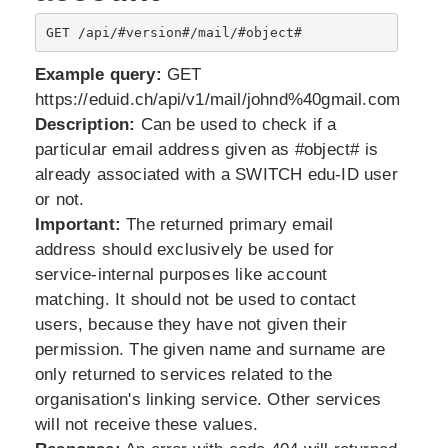
GET /api/#version#/mail/#object#
Example query:
GET
https://eduid.ch/api/v1/mail/johnd%40gmail.com
Description:
Can be used to check if a
particular email address given as #object# is
already associated with a SWITCH edu-ID user
or not.
Important:
The returned primary email
address should exclusively be used for
service-internal purposes like account
matching. It should not be used to contact
users, because they have not given their
permission. The given name and surname are
only returned to services related to the
organisation's linking service. Other services
will not receive these values.