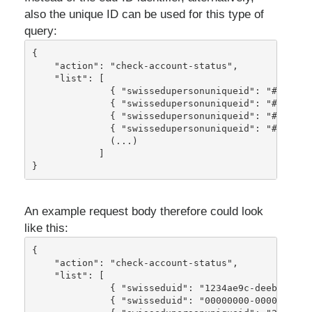
also the unique ID can be used for this type of
query:
{
    "action": "check-account-status",
    "list": [
              { "swissedupersonuniqueid": "#swissE
              { "swissedupersonuniqueid": "#swissE
              { "swissedupersonuniqueid": "#swissE
              { "swissedupersonuniqueid": "#swissE
              (...)
            ]
}
An example request body therefore could look
like this:
{
    "action": "check-account-status",
    "list": [
              { "swisseduid": "1234ae9c-deeb-46db-
              { "swisseduid": "00000000-0000-0000-