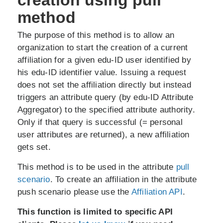
creation using pull
method
The purpose of this method is to allow an
organization to start the creation of a current
affiliation for a given edu-ID user identified by
his edu-ID identifier value. Issuing a request
does not set the affiliation directly but instead
triggers an attribute query (by edu-ID Attribute
Aggregator) to the specified attribute authority.
Only if that query is successful (= personal
user attributes are returned), a new affiliation
gets set.
This method is to be used in the attribute
pull
scenario
. To create an affiliation in the attribute
push scenario please use the
Affiliation API
.
This function is limited to specific API