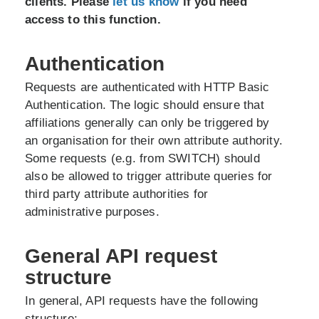
clients. Please
let us know
if you need
access to this function.
Authentication
Requests are authenticated with HTTP Basic
Authentication. The logic should ensure that
affiliations generally can only be triggered by
an organisation for their own attribute authority.
Some requests (e.g. from SWITCH) should
also be allowed to trigger attribute queries for
third party attribute authorities for
administrative purposes.
General API request
structure
In general, API requests have the following
structure: