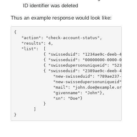
ID identifier was deleted
Thus an example response would look like:
{ 
   "action": "check-account-status",
   "results": 4,
   "list":  [
            { "swisseduid": "1234ae9c-deeb-46db-91
            { "swisseduid": "00000000-0000-0000-00
            { "swissedupersonuniqueid": "5234234@e
            { "swisseduid": "2389ae9c-deeb-46db-91
                "new-swisseduid": "789ae237-c664-4
                "new-swissedupersonuniqueid": "591
                "mail": "john.doe@example.org"},
                "givenname": "John"},
                "sn": "Doe"
}
            }
        ]
}