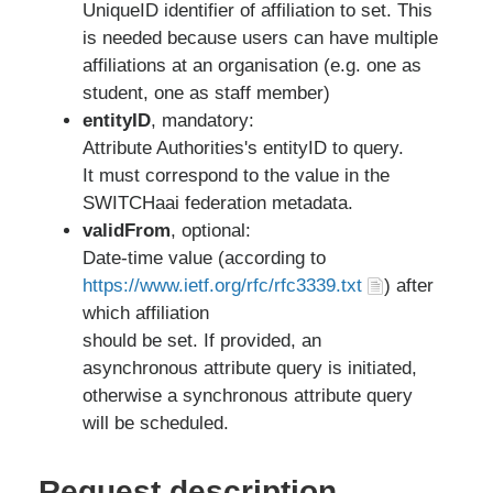
UniqueID identifier of affiliation to set. This
is needed because users can have multiple
affiliations at an organisation (e.g. one as
student, one as staff member)
entityID
, mandatory:
Attribute Authorities's entityID to query.
It must correspond to the value in the
SWITCHaai federation metadata.
validFrom
, optional:
Date-time value (according to
https://www.ietf.org/rfc/rfc3339.txt
) after
which affiliation
should be set. If provided, an
asynchronous attribute query is initiated,
otherwise a synchronous attribute query
will be scheduled.
Request description