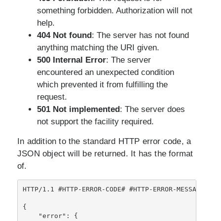
something forbidden. Authorization will not
help.
404 Not found
: The server has not found
anything matching the URI given.
500 Internal Error
: The server
encountered an unexpected condition
which prevented it from fulfilling the
request.
501 Not implemented
: The server does
not support the facility required.
In addition to the standard HTTP error code, a
JSON object will be returned. It has the format
of.
HTTP/1.1 #HTTP-ERROR-CODE# #HTTP-ERROR-MESSAGE#

{

    "error": {
