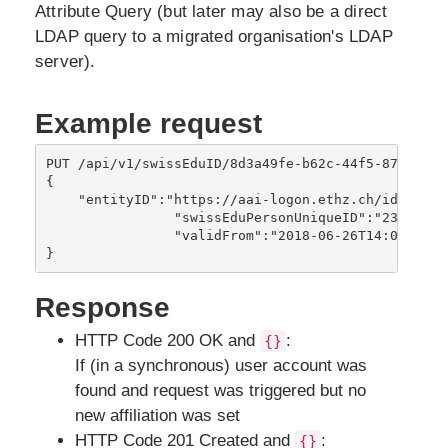
Attribute Query (but later may also be a direct
LDAP query to a migrated organisation's LDAP
server).
Example request
PUT /api/v1/swissEduID/8d3a49fe-b62c-44f5-87ff-f8d8
{

    "entityID":"https://aai-logon.ethz.ch/idp/shibb
		"swissEduPersonUniqueID":"23wecu324809u@ethz.ch",

		"validFrom":"2018-06-26T14:01:21Z" 

Response
HTTP Code 200 OK and
:
{}
If (in a synchronous) user account was
found and request was triggered but no
new affiliation was set
HTTP Code 201 Created and
:
{}