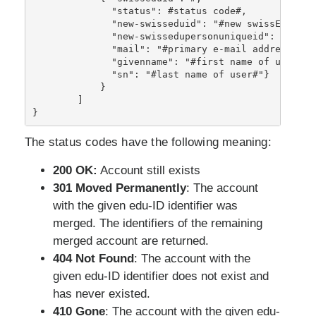
              "status": #status code#, 
              "new-swisseduid": "#new swissEduID i
              "new-swissedupersonuniqueid": "#new 
              "mail": "#primary e-mail address of 
              "givenname": "#first name of user#"}
              "sn": "#last name of user#"
}
            }
        ]
}
The status codes have the following meaning:
200 OK:
Account still exists
301 Moved Permanently
: The account
with the given edu-ID identifier was
merged. The identifiers of the remaining
merged account are returned.
404 Not Found
: The account with the
given edu-ID identifier does not exist and
has never existed.
410 Gone
: The account with the given edu-