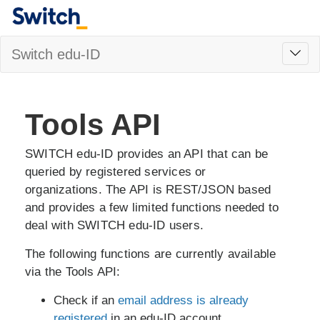
Toggl
Switch edu-ID
navig
Tools API
SWITCH edu-ID provides an API that can be
queried by registered services or
organizations. The API is REST/JSON based
and provides a few limited functions needed to
deal with SWITCH edu-ID users.
The following functions are currently available
via the Tools API:
Check if an
email address is already
registered
in an edu-ID account