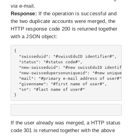
via e-mail.
Response:
If the operation is successful and
the two duplicate accounts were merged, the
HTTP response code 200 is returned together
with a JSON object:
{ 
  "swisseduid": "#swissEduID identifier#", 
  "status": "#status code#", 
  "new-swisseduid": "#new swissEduID identifier#"
,
  "new-swissedupersonuniqueid": "#new uniqueID ide
  "mail": "#primary e-mail address of user#",
  "givenname": "#first name of user#",
  "sn": "#last name of user#"
}
If the user already was merged, a HTTP status
code 301 is returned together with the above