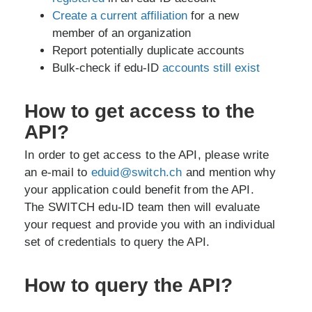
Create a current affiliation
for a new
member of an organization
Report potentially duplicate accounts
Bulk-check if edu-ID
accounts still exist
How to get access to the
API?
In order to get access to the API, please write
an e-mail to
eduid@switch.ch
and mention why
your application could benefit from the API.
The SWITCH edu-ID team then will evaluate
your request and provide you with an individual
set of credentials to query the API.
How to query the API?