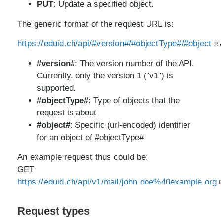
PUT
: Update a specified object.
The generic format of the request URL is:
https://eduid.ch/api/#version#/#objectType#/#object
#version#
: The version number of the API.
Currently, only the version 1 ("v1") is
supported.
#objectType#
: Type of objects that the
request is about
#object#
: Specific (url-encoded) identifier
for an object of #objectType#
An example request thus could be:
GET
https://eduid.ch/api/v1/mail/john.doe%40example.org
Request types