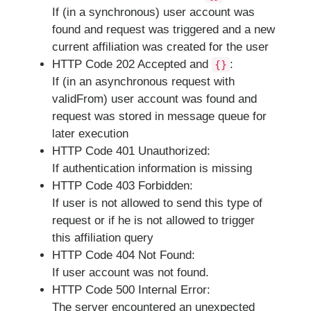
If (in a synchronous) user account was
found and request was triggered and a new
current affiliation was created for the user
HTTP Code 202 Accepted and
:
{}
If (in an asynchronous request with
validFrom) user account was found and
request was stored in message queue for
later execution
HTTP Code 401 Unauthorized:
If authentication information is missing
HTTP Code 403 Forbidden:
If user is not allowed to send this type of
request or if he is not allowed to trigger
this affiliation query
HTTP Code 404 Not Found:
If user account was not found.
HTTP Code 500 Internal Error:
The server encountered an unexpected