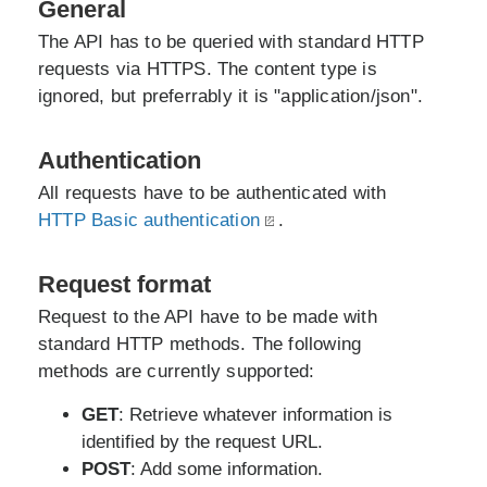
General
The API has to be queried with standard HTTP
requests via HTTPS. The content type is
ignored, but preferrably it is "application/json".
Authentication
All requests have to be authenticated with
HTTP Basic authentication
.
Request format
Request to the API have to be made with
standard HTTP methods. The following
methods are currently supported:
GET
: Retrieve whatever information is
identified by the request URL.
POST
: Add some information.