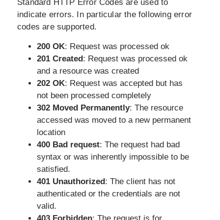
Standard HTTP Error Codes are used to
indicate errors. In particular the following error
codes are supported.
200 OK
: Request was processed ok
201 Created
: Request was processed ok
and a resource was created
202 OK
: Request was accepted but has
not been processed completely
302 Moved Permanently
: The resource
accessed was moved to a new permanent
location
400 Bad request
: The request had bad
syntax or was inherently impossible to be
satisfied.
401 Unauthorized
: The client has not
authenticated or the credentials are not
valid.
403 Forbidden
: The request is for