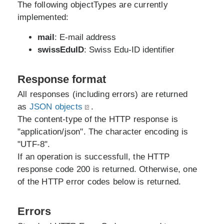
The following objectTypes are currently
implemented:
mail
: E-mail address
swissEduID
: Swiss Edu-ID identifier
Response format
All responses (including errors) are returned
as
JSON objects
.
The content-type of the HTTP response is
"application/json". The character encoding is
"UTF-8".
If an operation is successfull, the HTTP
response code 200 is returned. Otherwise, one
of the HTTP error codes below is returned.
Errors