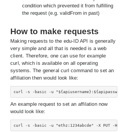
condition which prevented it from fulfilling
the request (e.g. validFrom in past)
How to make requests
Making requests to the edu-ID API is generally
very simple and all that is needed is a web
client. Therefore, one can use for example
curl, which is available on all operating
systems. The general curl command to set an
affiliation then would look like:
An example request to set an affilation now
would look like: