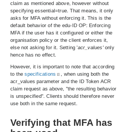
claim as mentioned above, however without
specifying essential=true. That means, it only
asks for MFA without enforcing it. This is the
default behavior of the edu-ID OP: Enforcing
MFA if the user has it configured or either the
organisation policy or the client enforces it,
else not asking for it. Setting '
acr_values'
only
hence has no effect.
However, it is important to note that according
to the
specifications
, when using both the
acr_values parameter and the ID Token ACR
claim request as above, "the resulting behavior
is unspecified". Clients should therefore never
use both in the same request.
Verifying that MFA has