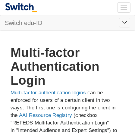
Togg
navig
Toggl
Switch edu-ID
navig
Multi-factor
Authentication
Login
Multi-factor authentication logins
can be
enforced for users of a certain client in two
ways. The first one is configuring the client in
the
AAI Resource Registry
(checkbox
"REFEDS Multifactor Authentication Login"
in "Intended Audience and Expert Settings") to