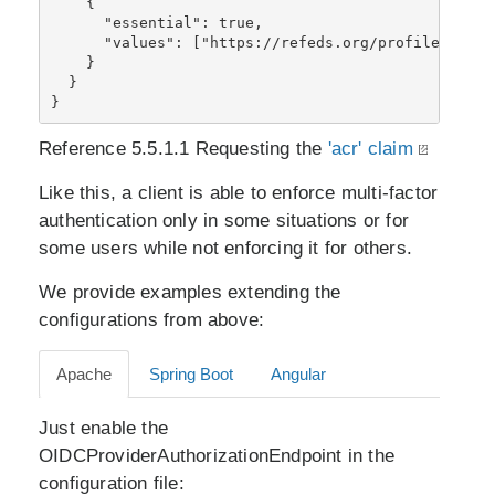
    {

      "essential": true,

      "values": ["https://refeds.org/profile/mfa"]

    }

  }

}
Reference 5.5.1.1 Requesting the
'acr' claim
Like this, a client is able to enforce multi-factor
authentication only in some situations or for
some users while not enforcing it for others.
We provide examples extending the
configurations from above:
Apache
Spring Boot
Angular
Just enable the
OIDCProviderAuthorizationEndpoint in the
configuration file: