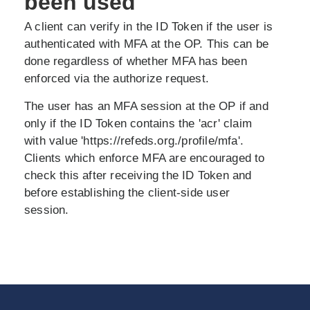
been used
A client can verify in the ID Token if the user is
authenticated with MFA at the OP. This can be
done regardless of whether MFA has been
enforced via the authorize request.
The user has an MFA session at the OP if and
only if the ID Token contains the 'acr' claim
with value 'https://refeds.org./profile/mfa'.
Clients which enforce MFA are encouraged to
check this after receiving the ID Token and
before establishing the client-side user
session.