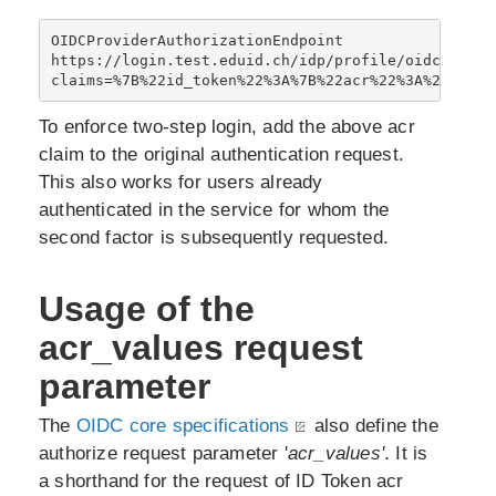
OIDCProviderAuthorizationEndpoint 
https://login.test.eduid.ch/idp/profile/oidc/autho
claims=%7B%22id_token%22%3A%7B%22acr%22%3A%20%7B%2
To enforce two-step login, add the above acr
claim to the original authentication request.
This also works for users already
authenticated in the service for whom the
second factor is subsequently requested.
Usage of the
acr_values request
parameter
The
OIDC core specifications
also define the
authorize request parameter '
acr_values'
. It is
a shorthand for the request of ID Token acr