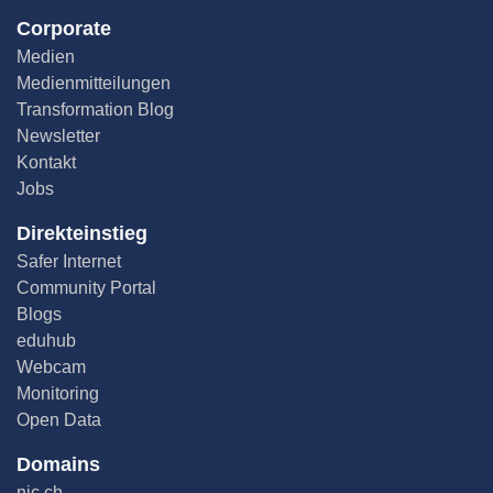
Corporate
Medien
Medienmitteilungen
Transformation Blog
Newsletter
Kontakt
Jobs
Direkteinstieg
Safer Internet
Community Portal
Blogs
eduhub
Webcam
Monitoring
Open Data
Domains
nic.ch