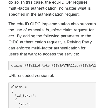
do so. In this case, the edu-ID OP requires
multi-factor authentication, no matter what is
specified in the authentication request.
The edu-ID OIDC implementation also supports
the use of essential
id_token
claim request for
acr
. By adding the following parameter to the
OIDC authentication request, a Relying Party
can enforce multi-factor authentication for
users that want to access the service:
claims=%7B%22id_token%22%3A%7B%22acr%22%3A%20%7B%2
URL-encoded version of:
claims = 

{

  "id_token":

  {

    "acr": 