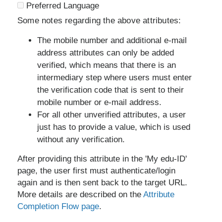
Preferred Language
Some notes regarding the above attributes:
The mobile number and additional e-mail
address attributes can only be added
verified, which means that there is an
intermediary step where users must enter
the verification code that is sent to their
mobile number or e-mail address.
For all other unverified attributes, a user
just has to provide a value, which is used
without any verification.
After providing this attribute in the 'My edu-ID'
page, the user first must authenticate/login
again and is then sent back to the target URL.
More details are described on the
Attribute
Completion Flow page
.