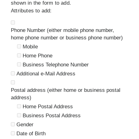
shown in the form to add.
Attributes to add:
Phone Number (either mobile phone number,
home phone number or business phone number)
Mobile
Home Phone
Business Telephone Number
Additional e-Mail Address
Postal address (either home or business postal
address)
Home Postal Address
Business Postal Address
Gender
Date of Birth