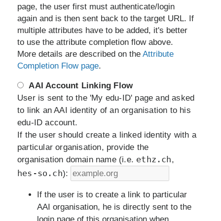
page, the user first must authenticate/login
again and is then sent back to the target URL. If
multiple attributes have to be added, it's better
to use the attribute completion flow above.
More details are described on the
Attribute
Completion Flow page
.
AAI Account Linking Flow
User is sent to the 'My edu-ID' page and asked
to link an AAI identity of an organisation to his
edu-ID account.
If the user should create a linked identity with a
particular organisation, provide the
ethz.ch
organisation domain name (i.e.
,
hes-so.ch
):
If the user is to create a link to particular
AAI organisation, he is directly sent to the
login page of this organisation when