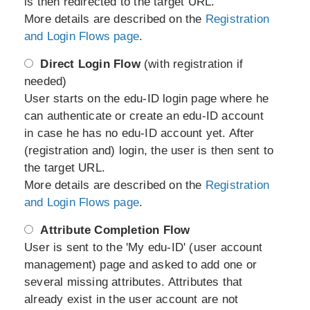
is then redirected to the target URL.
More details are described on the
Registration
and Login Flows page
.
Direct Login Flow
(with registration if
needed)
User starts on the edu-ID login page where he
can authenticate or create an edu-ID account
in case he has no edu-ID account yet. After
(registration and) login, the user is then sent to
the target URL.
More details are described on the
Registration
and Login Flows page
.
Attribute Completion Flow
User is sent to the 'My edu-ID' (user account
management) page and asked to add one or
several missing attributes. Attributes that
already exist in the user account are not