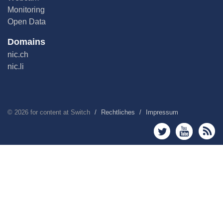
Monitoring
Open Data
Domains
nic.ch
nic.li
©
2026
for content at Switch
Rechtliches
Impressum