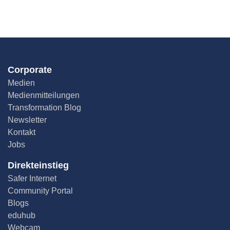
Corporate
Medien
Medienmitteilungen
Transformation Blog
Newsletter
Kontakt
Jobs
Direkteinstieg
Safer Internet
Community Portal
Blogs
eduhub
Webcam