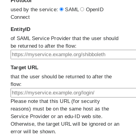
Protocol
used by the service:
SAML
OpenID
Connect
EntityID
of SAML Service Provider that the user should
be returned to after the flow:
Target URL
that the user should be returned to after the
flow:
Please note that this URL (for security
reasons) must be on the same host as the
Service Provider or an edu-ID web site.
Otherwise, the target URL will be ignored or an
error will be shown.