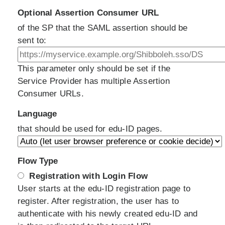
Optional Assertion Consumer URL
of the SP that the SAML assertion should be
sent to:
This parameter only should be set if the
Service Provider has multiple Assertion
Consumer URLs.
Language
that should be used for edu-ID pages.
Flow Type
Registration with Login Flow
User starts at the edu-ID registration page to
register. After registration, the user has to
authenticate with his newly created edu-ID and