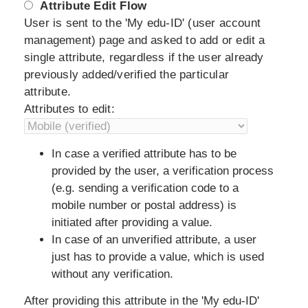
Attribute Edit Flow
User is sent to the 'My edu-ID' (user account
management) page and asked to add or edit a
single attribute, regardless if the user already
previously added/verified the particular
attribute.
Attributes to edit:
In case a verified attribute has to be
provided by the user, a verification process
(e.g. sending a verification code to a
mobile number or postal address) is
initiated after providing a value.
In case of an unverified attribute, a user
just has to provide a value, which is used
without any verification.
After providing this attribute in the 'My edu-ID'