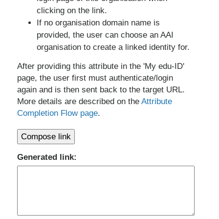
clicking on the link.
If no organisation domain name is
provided, the user can choose an AAI
organisation to create a linked identity for.
After providing this attribute in the 'My edu-ID'
page, the user first must authenticate/login
again and is then sent back to the target URL.
More details are described on the
Attribute
Completion Flow page
.
Compose link
Generated link: