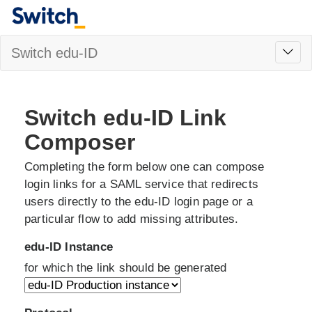
Toggl
Switch edu-ID
navig
Switch edu-ID Link
Composer
Completing the form below one can compose
login links for a SAML service that redirects
users directly to the edu-ID login page or a
particular flow to add missing attributes.
edu-ID Instance
for which the link should be generated