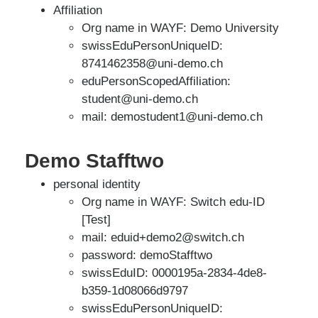
Affiliation
Org name in WAYF: Demo University
swissEduPersonUniqueID:
8741462358@uni-demo.ch
eduPersonScopedAffiliation:
student@uni-demo.ch
mail: demostudent1@uni-demo.ch
Demo Stafftwo
personal identity
Org name in WAYF: Switch edu-ID
[Test]
mail: eduid+demo2@switch.ch
password: demoStafftwo
swissEduID: 0000195a-2834-4de8-
b359-1d08066d9797
swissEduPersonUniqueID: