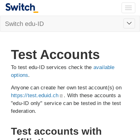
Togg
navig
Toggl
Switch edu-ID
navig
Test Accounts
To test edu-ID services check the
available
options
.
Anyone can create her own test account(s) on
https://test.eduid.ch
. With these accounts a
"edu-ID only" service can be tested in the test
federation.
Test accounts with