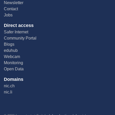
Newsletter
Contact
Jobs
Direct access
Safer Internet
Community Portal
Blogs
eduhub
Webcam
Monitoring
Open Data
Domains
nic.ch
nic.li