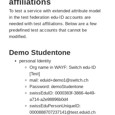
affiliations
To test a service with extended attribute model
in the test federation edu-ID accounts are
needed with test affiliations. Below are a few
predefined test accounts that cannot be
modified.
Demo Studentone
personal Identity
Org name in WAYF: Switch edu-ID
[Test]
mail: eduid+demo1@switch.ch
Password: demoStudentone
swissEduID: 0000383f-3866-4e49-
a714-a2e98896b0d4
swissEduPersonUniqueID:
0000888707237141@test.eduid.ch