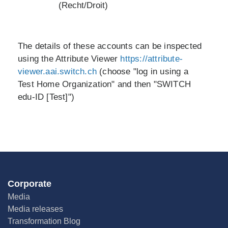
(Recht/Droit)
The details of these accounts can be inspected
using the Attribute Viewer
https://attribute-
viewer.aai.switch.ch
(choose "log in using a
Test Home Organization" and then "SWITCH
edu-ID [Test]")
Corporate
Media
Media releases
Transformation Blog