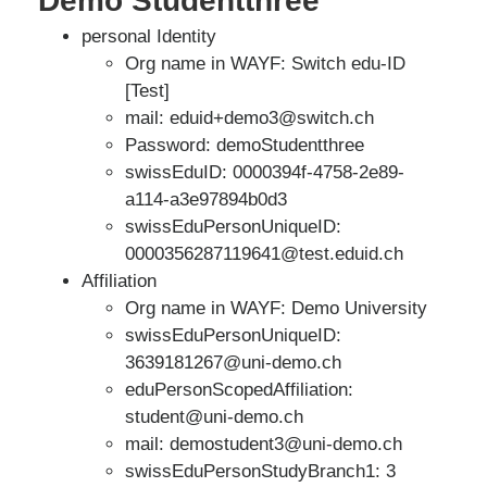
Demo Studentthree
personal Identity
Org name in WAYF: Switch edu-ID
[Test]
mail: eduid+demo3@switch.ch
Password: demoStudentthree
swissEduID: 0000394f-4758-2e89-
a114-a3e97894b0d3
swissEduPersonUniqueID:
0000356287119641@test.eduid.ch
Affiliation
Org name in WAYF: Demo University
swissEduPersonUniqueID:
3639181267@uni-demo.ch
eduPersonScopedAffiliation:
student@uni-demo.ch
mail: demostudent3@uni-demo.ch
swissEduPersonStudyBranch1: 3