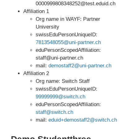
0000999808348252@test.eduid.ch
Affiliation 1
Org name in WAYF: Partner
University
swissEduPersonUniqueID:
7813548055@uni-partner.ch
eduPersonScopedAffiliation:
staff@uni-partner.ch
mail:
demostaff2@uni-partner.ch
Affiliation 2
Org name: Switch Staff
swissEduPersonUniqueID:
99999999@switch.ch
eduPersonScopedAffiliation:
staff@switch.ch
mail:
eduid+demostaff2@switch.ch