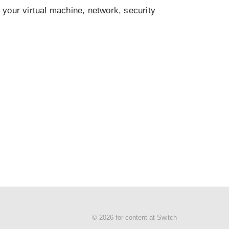
h your virtual machine, network, security
© 2026 for content at Switch