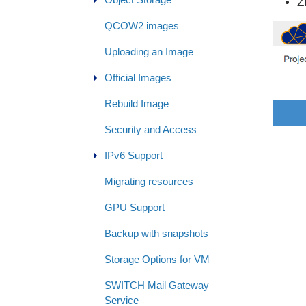
Z
QCOW2 images
Uploading an Image
Official Images
Rebuild Image
Security and Access
IPv6 Support
Migrating resources
GPU Support
Backup with snapshots
Storage Options for VM
SWITCH Mail Gateway
Service