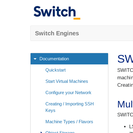
Switch Engines
SW
Documentation
Quickstart
SWITCH
machin
Start Virtual Machines
Creati
Configure your Network
Mul
Creating / Importing SSH
Keys
SWITCH
Machine Types / Flavors
L
Object Storage