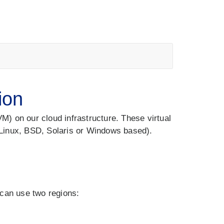
ion
) on our cloud infrastructure. These virtual
Linux, BSD, Solaris or Windows based).
 can use two regions: