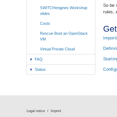
So be s
SWITCHengines Workshop
rules, 
slides
Costs
Get
Rescue Boot an OpenStack
Import
VM
Definin
Virtual Private Cloud
Startin
FAQ
Config
Status
Legal notice
Imprint