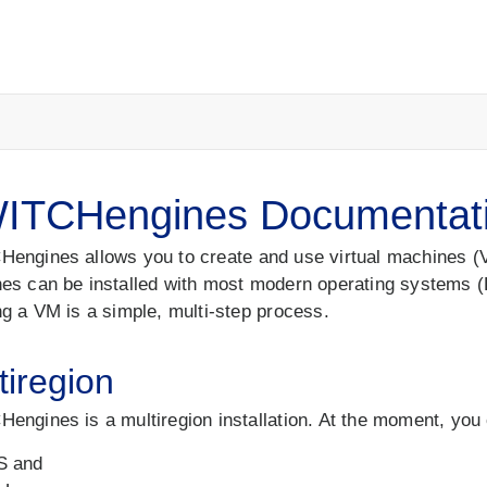
ITCHengines Documentat
engines allows you to create and use virtual machines (VM
es can be installed with most modern operating systems (
ng a VM is a simple, multi-step process.
tiregion
engines is a multiregion installation. At the moment, you
S and