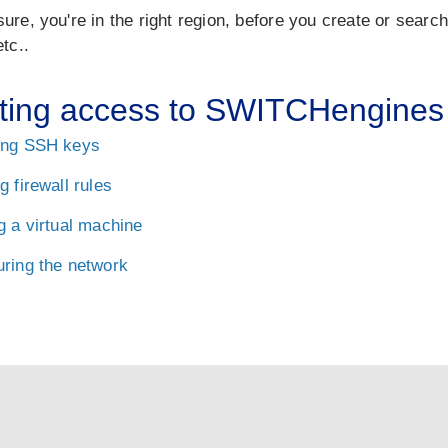
ure, you're in the right region, before you create or searc
etc..
ting access to SWITCHengines
ing SSH keys
g firewall rules
g a virtual machine
uring the network